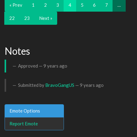
« Prev
1
2
3
4
5
6
7
…
22
23
Next »
Notes
Approved —
9 years ago
Submitted by
BravoGangUS
—
9 years ago
Emote Options
Report Emote