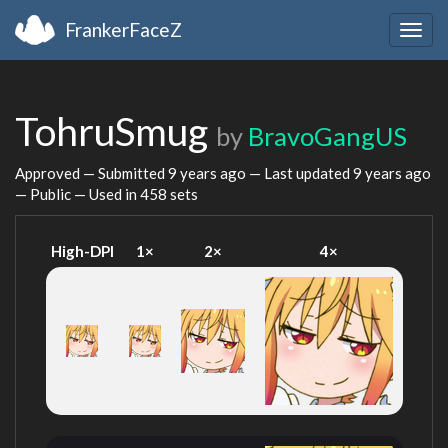
FrankerFaceZ
Togg
navig
TohruSmug
by
BravoGangUS
Approved — Submitted
9 years ago
— Last updated
9 years ago
— Public — Used in 458 sets
High-DPI
1×
2×
4×