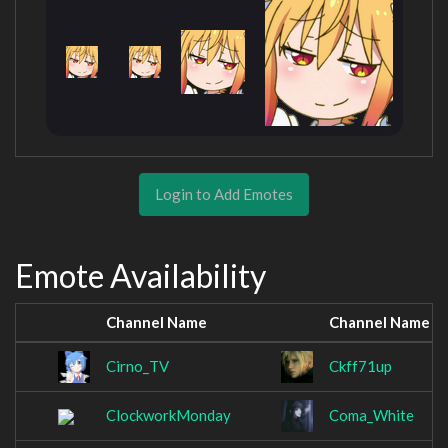
Login to Add Emotes
Emote Availability
Channel Name
Channel Name
Cirno_TV
Ckff71up
ClockworkMonday
Coma_White