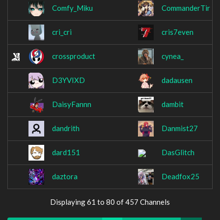
Comfy_Miku
CommanderTir
cri_cri
cris7even
crossproduct
cynea_
D3YVIXD
dadausen
DaisyFannn
dambit
dandrith
Danmist27
dard151
DasGlitch
daztora
Deadfox25
Displaying 61 to 80 of 457 Channels