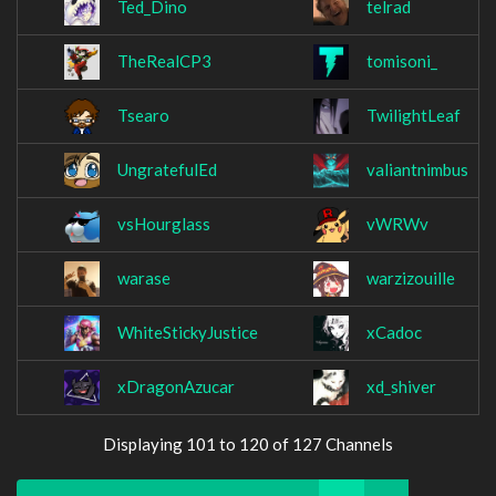
Ted_Dino
telrad
TheRealCP3
tomisoni_
Tsearo
TwilightLeaf
UngratefulEd
valiantnimbus
vsHourglass
vWRWv
warase
warzizouille
WhiteStickyJustice
xCadoc
xDragonAzucar
xd_shiver
Displaying 101 to 120 of 127 Channels