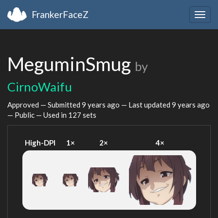
FrankerFaceZ
Togg
navig
MeguminSmug
by
CirnoWaifu
Approved — Submitted
9 years ago
— Last updated
9 years ago
— Public — Used in 127 sets
High-DPI
1×
2×
4×