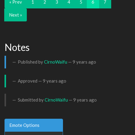
« Prev
1
2
3
4
5
6
7
Next »
Notes
Published by
CirnoWaifu
—
9 years ago
Approved —
9 years ago
Submitted by
CirnoWaifu
—
9 years ago
Emote Options