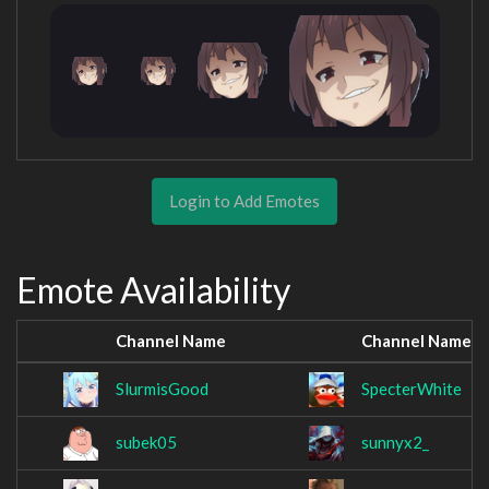
Login to Add Emotes
Emote Availability
Channel Name
Channel Name
SlurmisGood
SpecterWhite
subek05
sunnyx2_