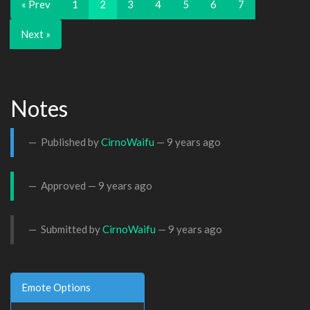
« Prev
1
2
3
4
5
6
7
Next »
Notes
Published by
CirnoWaifu
—
9 years ago
Approved —
9 years ago
Submitted by
CirnoWaifu
—
9 years ago
Emote Options