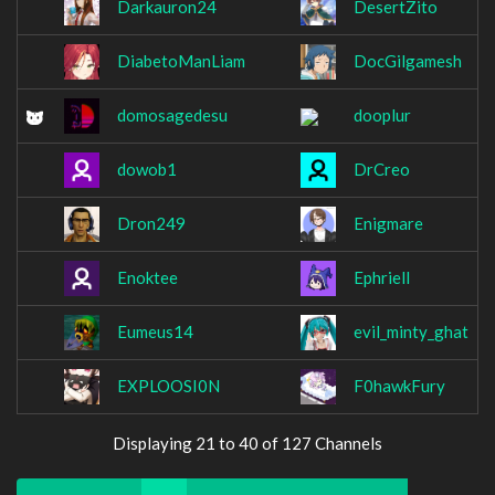
Darkauron24
DesertZito
DiabetoManLiam
DocGilgamesh
domosagedesu
dooplur
dowob1
DrCreo
Dron249
Enigmare
Enoktee
Ephriell
Eumeus14
evil_minty_ghat
EXPLOOSI0N
F0hawkFury
Displaying 21 to 40 of 127 Channels