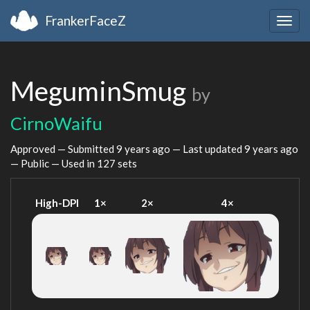
FrankerFaceZ
Togg
navig
MeguminSmug
by
CirnoWaifu
Approved — Submitted
9 years ago
— Last updated
9 years ago
— Public — Used in 127 sets
High-DPI
1×
2×
4×