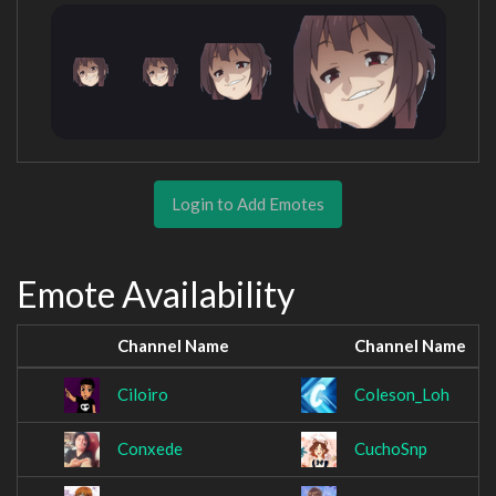
Login to Add Emotes
Emote Availability
Channel Name
Channel Name
Ciloiro
Coleson_Loh
Conxede
CuchoSnp