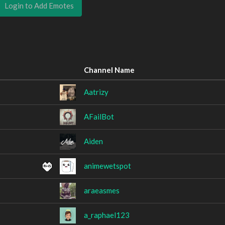
Login to Add Emotes
Channel Name
Aatrizy
AFailBot
Aiden
animewetspot
araeasmes
a_raphael123