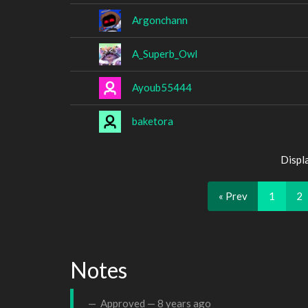
Argonchann
A_Superb_Owl
Ayoub55444
baketora
Displ
« Prev
1
2
Notes
Approved —
8 years ago