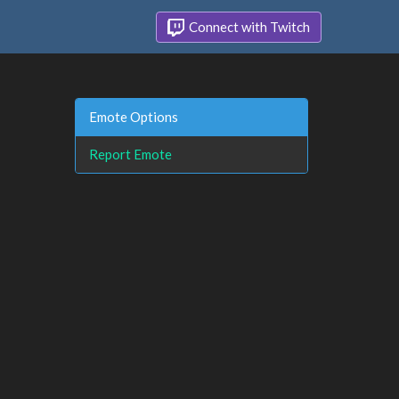
Connect with Twitch
Emote Options
Report Emote