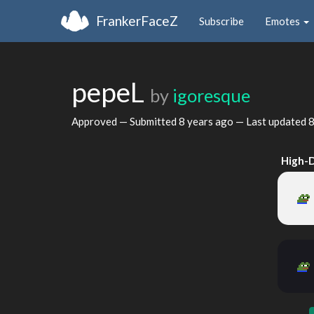
FrankerFaceZ
Subscribe
Emotes
pepeL
by
igoresque
Approved — Submitted
8 years ago
— Last updated
8
High-