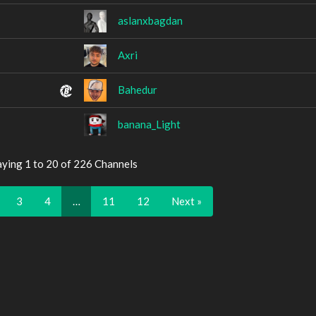
aslanxbagdan
Axri
Bahedur
banana_Light
aying 1 to 20 of 226 Channels
3
4
…
11
12
Next »