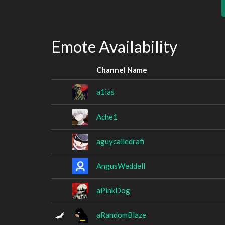
Emote Availability
Channel Name
a1ias
Ache1
aguycalledrafi
AngusWeddell
aPinkDog
aRandomBlaze