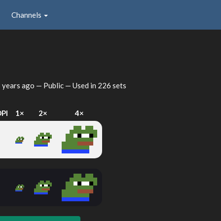
Channels
 years ago
— Public — Used in 226 sets
DPI
1×
2×
4×