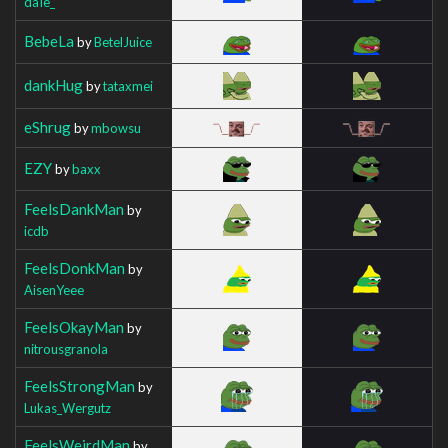
daIe_
BebeLa
by
BetelJuice
dankHug
by
tataxmei
eShrug
by
mbowsu
EZY
by
baxx
FeelsDankMan
by
icdb
FeelsDonkMan
by
AisenYeee
FeelsOkayMan
by
nitrousgranola
FeelsStrongMan
by
Lukas_Wergutz
FeelsWeirdMan
by