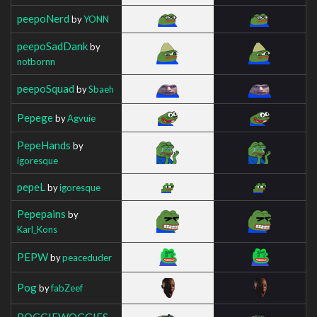
peepoNerd
by
YONN
peepoSadDank
by
notbornn
peepoSquad
by
Sbaeh
Pepege
by
Agvuie
PepeHands
by
igoresque
pepeL
by
igoresque
Pepepains
by
Karl_Kons
PEPW
by
peaceduder
Pog
by
fabZeef
POGGIEWOGGIES