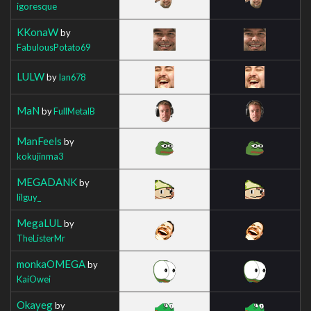
igoresque
KKonaW
by
FabulousPotato69
LULW
by
Ian678
MaN
by
FullMetalB
ManFeels
by
kokujinma3
MEGADANK
by
lilguy_
MegaLUL
by
TheListerMr
monkaOMEGA
by
KaiOwei
Okayeg
by