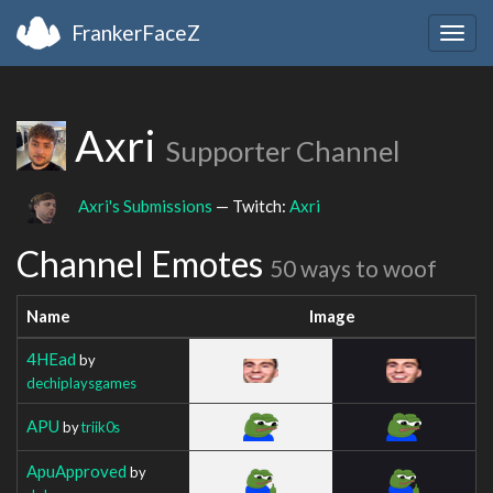
FrankerFaceZ
Togg
navig
Axri
Supporter Channel
Axri's Submissions
— Twitch:
Axri
Channel Emotes
50 ways to woof
Name
Image
4HEad
by
dechiplaysgames
APU
by
triik0s
ApuApproved
by