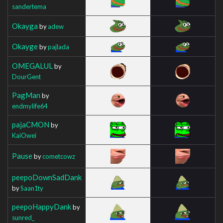
sandertema
Okayga
by
adew
Okayge
by
pajlada
OMEGALUL
by
DourGent
PagMan
by
endmylife64
pajaCMON
by
KaiOwei
Pause
by
cometcowz
peepoDownSadDank
by
Saan1ty
peepoHappyDank
by
sunred_