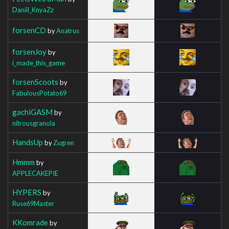
Daniil_KnyaZz
forsenCD
by
Anatrus
forsenJoy
by
i_made_this_game
forsenScoots
by
FabulousPotato69
gachiGASM
by
nitrousgranola
HandsUp
by
Zugren
Hmmm
by
APPLECAKEPIE
HYPERS
by
Ruse69Master
KKomrade
by