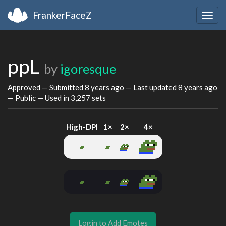
FrankerFaceZ
Togg
navig
ppL
by
igoresque
Approved — Submitted
8 years ago
— Last updated
8 years ago
— Public — Used in 3,257 sets
High-DPI
1×
2×
4×
Login to Add Emotes