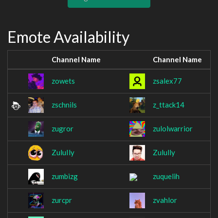
Emote Availability
Channel Name
Channel Name
zowets
zsalex77
zschnils
z_ttack14
zugror
zulolwarrior
ZuluIly
Zulully
zumbizg
zuquelih
zurcpr
zvahlor