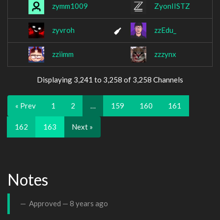
zymm1009
ZyonIISTZ
zyvroh
zzEdu_
zziimm
zzzynx
Displaying 3,241 to 3,258 of 3,258 Channels
« Prev
1
2
…
159
160
161
162
163
Next »
Notes
Approved —
8 years ago