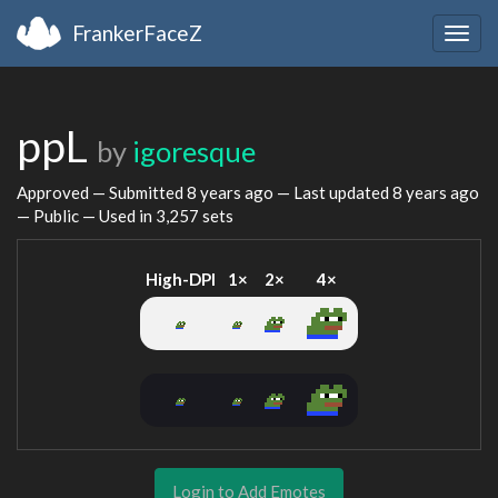
FrankerFaceZ
Togg
navig
ppL
by
igoresque
Approved — Submitted
8 years ago
— Last updated
8 years ago
— Public — Used in 3,257 sets
High-DPI
1×
2×
4×
Login to Add Emotes