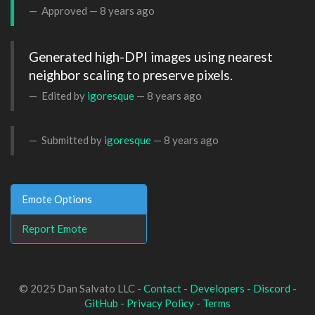
Approved —
8 years ago
Generated high-DPI images using nearest 
neighbor scaling to preserve pixels.
Edited by
igoresque
—
8 years ago
Submitted by
igoresque
—
8 years ago
Emote Options
Report Emote
© 2025 Dan Salvato LLC -
Contact
-
Developers
-
Discord
-
GitHub
-
Privacy Policy
-
Terms