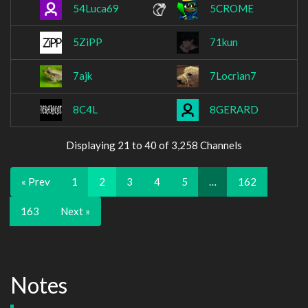
54Luca69
5CROME
5ZiPP
71kun
7ajk
7Locrian7
8C4L
8GERARD
Displaying 21 to 40 of 3,258 Channels
« Prev
1
2
3
4
5
…
162
163
Next »
Notes