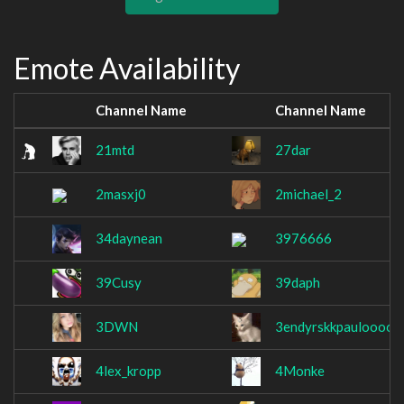
Emote Availability
Channel Name
Channel Name
21mtd
27dar
2masxj0
2michael_2
34daynean
3976666
39Cusy
39daph
3DWN
3endyrskkpauloooo
4lex_kropp
4Monke