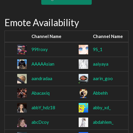
Emote Availability
Channel Name
Channel Name
99froxy
9S_1
AAAAAsian
aaiyaya
aandradaa
aarin_goo
Abacaxiq
Abbehh
abbY_hdz18
abby_xd_
abcDcoy
abdahlem_