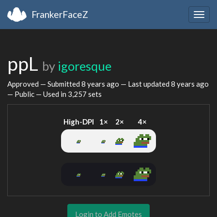
FrankerFaceZ
Togg
navig
ppL
by
igoresque
Approved — Submitted
8 years ago
— Last updated
8 years ago
— Public — Used in 3,257 sets
High-DPI
1×
2×
4×
Login to Add Emotes