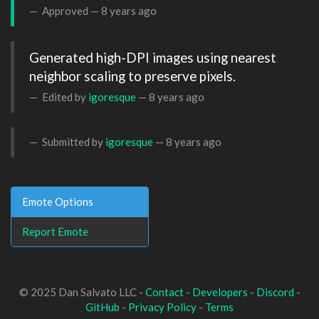
Approved —
8 years ago
Generated high-DPI images using nearest 
neighbor scaling to preserve pixels.
Edited by
igoresque
—
8 years ago
Submitted by
igoresque
—
8 years ago
Emote Options
Report Emote
© 2025 Dan Salvato LLC -
Contact
-
Developers
-
Discord
-
GitHub
-
Privacy Policy
-
Terms