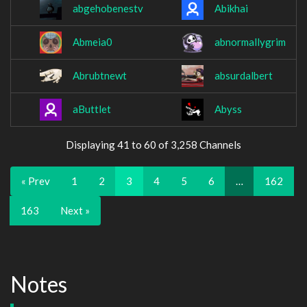
abgehobenestv
Abikhai
Abmeia0
abnormallygrim
Abrubtnewt
absurdalbert
aButtlet
Abyss
Displaying 41 to 60 of 3,258 Channels
« Prev
1
2
3
4
5
6
…
162
163
Next »
Notes