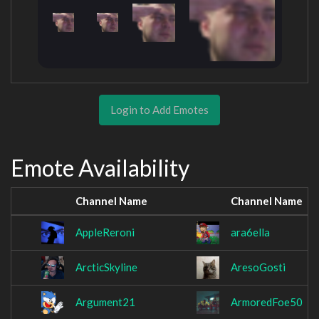
Login to Add Emotes
Emote Availability
Channel Name
Channel Name
AppleReroni
ara6ella
ArcticSkyline
AresoGosti
Argument21
ArmoredFoe50