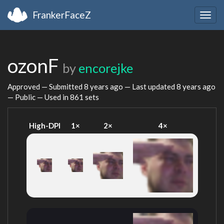
FrankerFaceZ
Togg
navig
ozonF
by
encorejke
Approved — Submitted
8 years ago
— Last updated
8 years ago
— Public — Used in 861 sets
High-DPI
1×
2×
4×