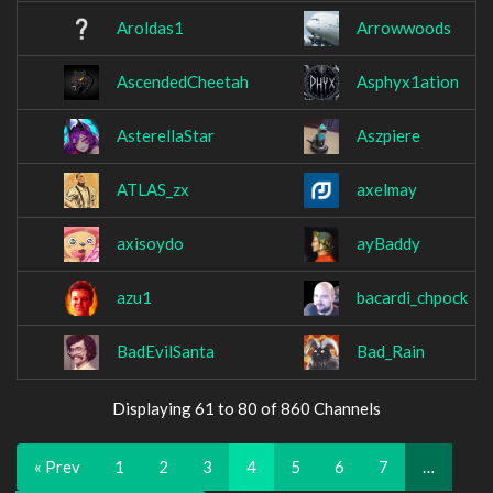
Aroldas1
Arrowwoods
AscendedCheetah
Asphyx1ation
AsterellaStar
Aszpiere
ATLAS_zx
axelmay
axisoydo
ayBaddy
azu1
bacardi_chpock
BadEvilSanta
Bad_Rain
Displaying 61 to 80 of 860 Channels
« Prev
1
2
3
4
5
6
7
…