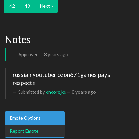
42
43
Next »
Notes
Approved —
8 years ago
russian youtuber ozon671games pays 
respects
Submitted by
encorejke
—
8 years ago
Emote Options
Report Emote