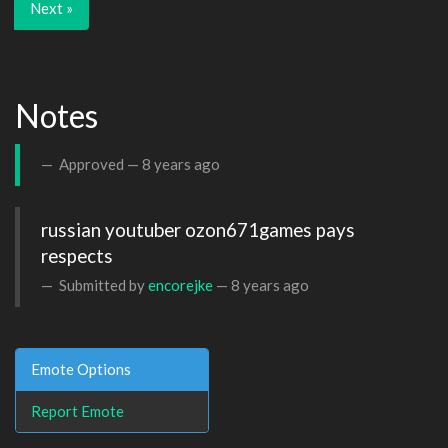
Next »
Notes
Approved —
8 years ago
russian youtuber ozon671games pays 
respects
Submitted by
encorejke
—
8 years ago
Emote Options
Report Emote