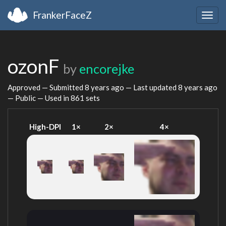
FrankerFaceZ
Togg
navig
ozonF
by
encorejke
Approved — Submitted
8 years ago
— Last updated
8 years ago
— Public — Used in 861 sets
High-DPI
1×
2×
4×