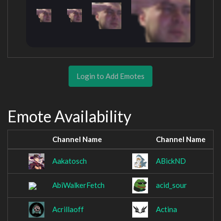
Login to Add Emotes
Emote Availability
Channel Name
Channel Name
Aakatosch
ABickND
AbiWalkerFetch
acid_sour
Acrillaoff
Actina