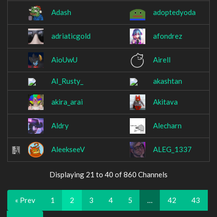
Adash
adoptedyoda
adriaticgold
afondrez
AioUwU
Airell
AI_Rusty_
akashtan
akira_arai
Akitava
Aldry
Alecharn
AleekseeV
ALEG_1337
Displaying 21 to 40 of 860 Channels
« Prev
1
2
3
4
5
…
42
43