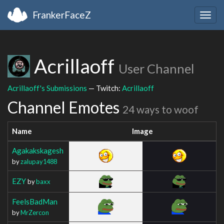
FrankerFaceZ
Togg
navig
Acrillaoff
User Channel
Acrillaoff's Submissions
— Twitch:
Acrillaoff
Channel Emotes
24 ways to woof
Name
Image
Agakakskagesh
by
zalupay1488
EZY
by
baxx
FeelsBadMan
by
MrZercon