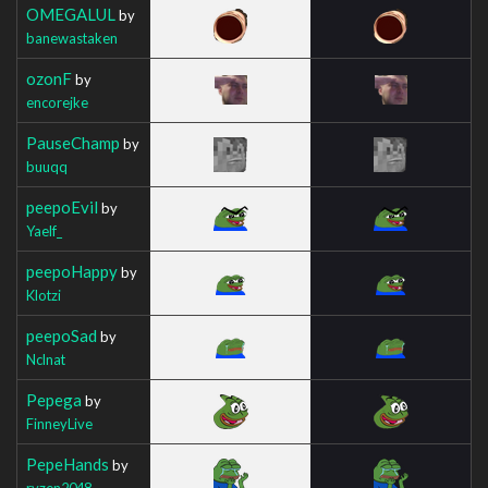
OMEGALUL
by
banewastaken
ozonF
by
encorejke
PauseChamp
by
buuqq
peepoEvil
by
Yaelf_
peepoHappy
by
Klotzi
peepoSad
by
Nclnat
Pepega
by
FinneyLive
PepeHands
by
ryzen2048