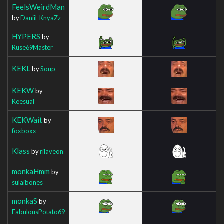
FeelsWeirdMan
by
Daniil_KnyaZz
HYPERS
by
Ruse69Master
KEKL
by
Soup
KEKW
by
Keesual
KEKWait
by
foxboxx
Klass
by
rilaveon
monkaHmm
by
sulaibones
monkaS
by
FabulousPotato69