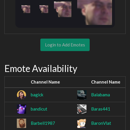
Login to Add Emotes
Emote Availability
Channel Name
Channel Name
bagick
Balabama
bandicut
Baras441
Barbell1987
BaronVlat