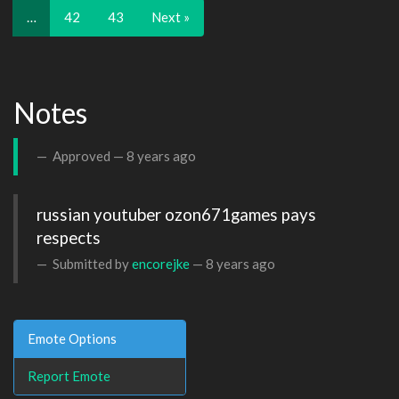
…
42
43
Next »
Notes
Approved —
8 years ago
russian youtuber ozon671games pays 
respects
Submitted by
encorejke
—
8 years ago
Emote Options
Report Emote