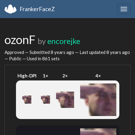
FrankerFaceZ
Togg
navig
ozonF
by
encorejke
Approved — Submitted
8 years ago
— Last updated
8 years ago
— Public — Used in 861 sets
High-DPI
1×
2×
4×