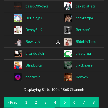
bassb909chka
baxabist_str
BeHaP_pY
benkramp4
BennySLK
Bertran0
Bewavey
BideMyTime
bitardovich
blasty_ua
BlindSugar
blxcknoise
bodrikhin
Bonych
Displaying 81 to 100 of 860 Channels
« Prev
1
2
3
4
5
6
7
8