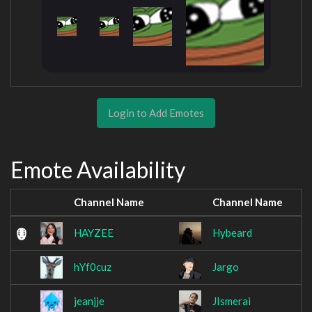
Login to Add Emotes
Emote Availability
Channel Name
Channel Name
HAYZEE
Hybeard
hYf0cuz
Jargo
jeanjje
JIsmerai