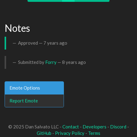
Notes
Approved —
7 years ago
Submitted by
Forry
—
8 years ago
Emote Options
Report Emote
© 2025 Dan Salvato LLC -
Contact
-
Developers
-
Discord
-
GitHub
-
Privacy Policy
-
Terms