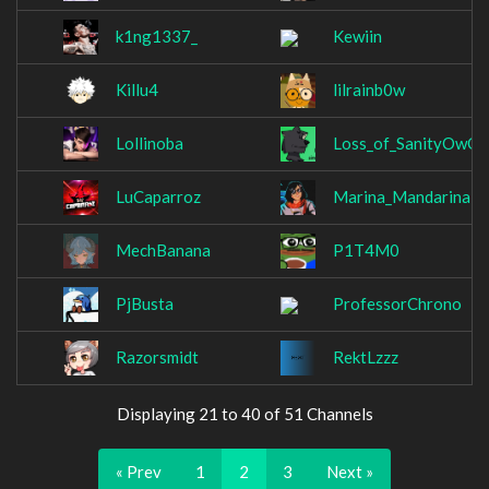
k1ng1337_
Kewiin
Killu4
lilrainb0w
Lollinoba
Loss_of_SanityOwO
LuCaparroz
Marina_Mandarina
MechBanana
P1T4M0
PjBusta
ProfessorChrono
Razorsmidt
RektLzzz
Displaying 21 to 40 of 51 Channels
« Prev
1
2
3
Next »