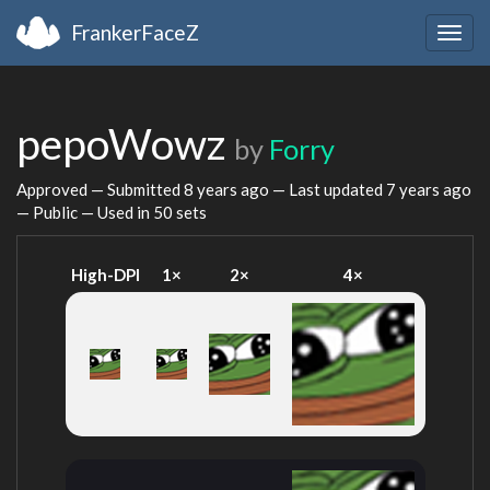
FrankerFaceZ
Togg
navig
pepoWowz
by
Forry
Approved — Submitted
8 years ago
— Last updated
7 years ago
— Public — Used in 50 sets
High-DPI
1×
2×
4×