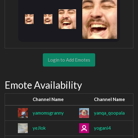
Login to Add Emotes
Emote Availability
Channel Name
Channel Name
yamomsgranny
yanqa_qoopala
yeJlok
yogani4