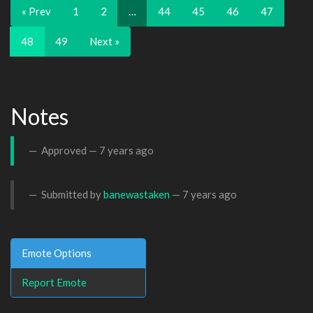
« Prev
1
2
…
44
45
46
47
48
49
Next »
Notes
Approved —
7 years ago
Submitted by
banewastaken
—
7 years ago
Emote Options
Report Emote