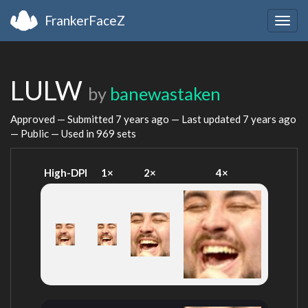
FrankerFaceZ
Togg
navig
LULW
by
banewastaken
Approved — Submitted
7 years ago
— Last updated
7 years ago
— Public — Used in 969 sets
High-DPI
1×
2×
4×