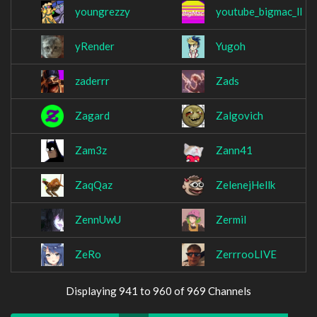
youngrezzy
youtube_bigmac_ll
yRender
Yugoh
zaderrr
Zads
Zagard
Zalgovich
Zam3z
Zann41
ZaqQaz
ZelenejHellk
ZennUwU
Zermil
ZeRo
ZerrrooLIVE
Displaying 941 to 960 of 969 Channels