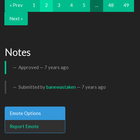
« Prev
1
2
3
4
5
…
48
49
Next »
Notes
Approved —
7 years ago
Submitted by
banewastaken
—
7 years ago
Emote Options
Report Emote