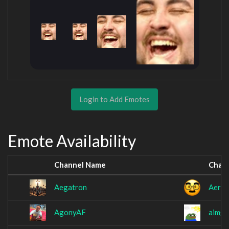
Login to Add Emotes
Emote Availability
Channel Name
Chan
Aegatron
Aerop
AgonyAF
aimga