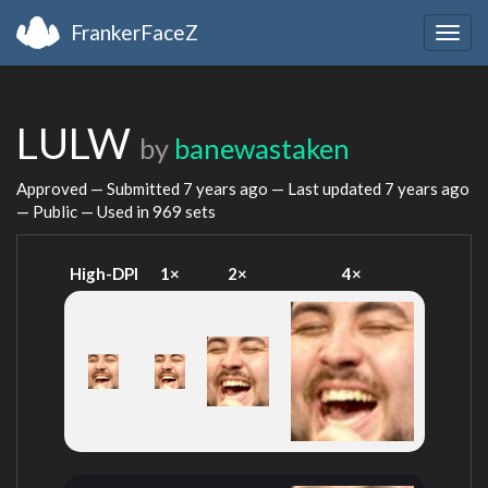
FrankerFaceZ
Togg
navig
LULW
by
banewastaken
Approved — Submitted
7 years ago
— Last updated
7 years ago
— Public — Used in 969 sets
High-DPI
1×
2×
4×