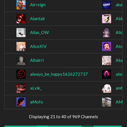
Airreign
akaSl
Alantair
AldoX
Alias_OW
Alice
AliceXIV
Alonc
Altairri
Alume
always_be_happy1626272737
alway
aLxik_
ambsi
aMofo
AMOS
Displaying 21 to 40 of 969 Channels