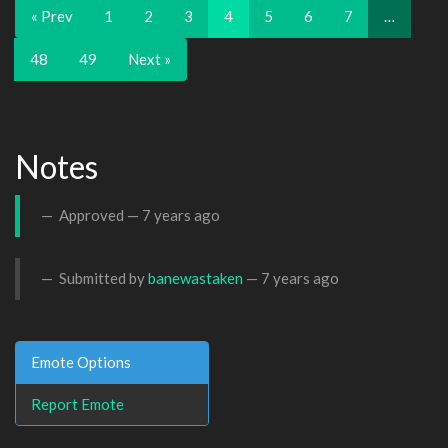
« Prev
1
2
3
4
5
6
7
…
48
49
Next »
Notes
Approved —
7 years ago
Submitted by
banewastaken
—
7 years ago
Emote Options
Report Emote