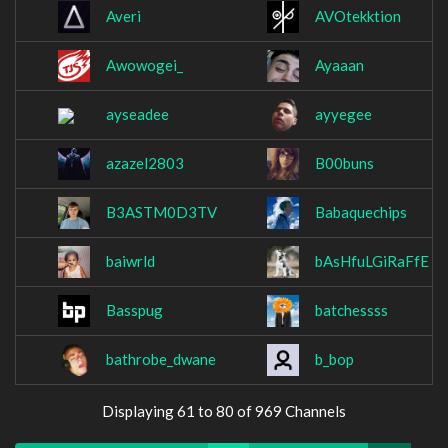
Averi
AVOtekktion
Awowogei_
Ayaaan
ayseadee
ayyegee
azazel2803
B00buns
B3ASTM0D3TV
Babaquechips
baiwrld
bAsHfuLGiRaFfE
Basspug
batchessss
bathrobe_dwane
b_bop
Displaying 61 to 80 of 969 Channels