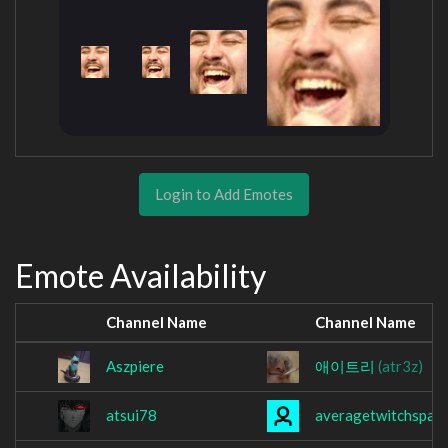
Login to Add Emotes
Emote Availability
Channel Name
Channel Name
Aszpiere
애이트리
(atr3z)
atsui78
averagetwitchspam