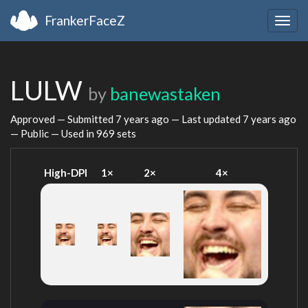
FrankerFaceZ
Togg
navig
LULW
by
banewastaken
Approved — Submitted
7 years ago
— Last updated
7 years ago
— Public — Used in 969 sets
High-DPI
1×
2×
4×