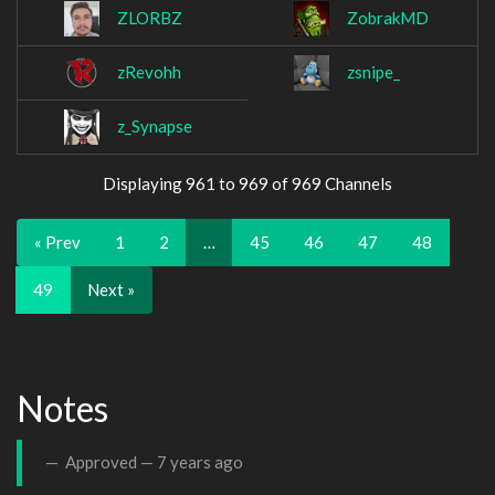
ZLORBZ
ZobrakMD
zRevohh
zsnipe_
z_Synapse
Displaying 961 to 969 of 969 Channels
« Prev
1
2
…
45
46
47
48
49
Next »
Notes
Approved —
7 years ago