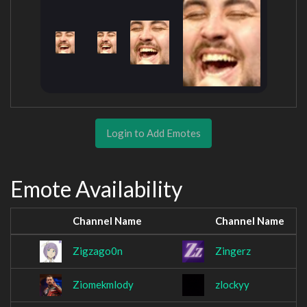
Login to Add Emotes
Emote Availability
Channel Name
Channel Name
Zigzago0n
Zingerz
Ziomekmlody
zlockyy