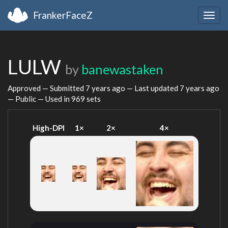
FrankerFaceZ
Togg
navig
LULW
by
banewastaken
Approved — Submitted
7 years ago
— Last updated
7 years ago
— Public — Used in 969 sets
High-DPI
1×
2×
4×