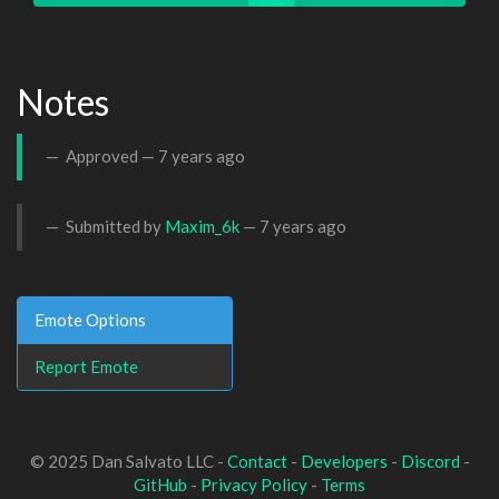
Notes
Approved —
7 years ago
Submitted by
Maxim_6k
—
7 years ago
Emote Options
Report Emote
© 2025 Dan Salvato LLC -
Contact
-
Developers
-
Discord
-
GitHub
-
Privacy Policy
-
Terms