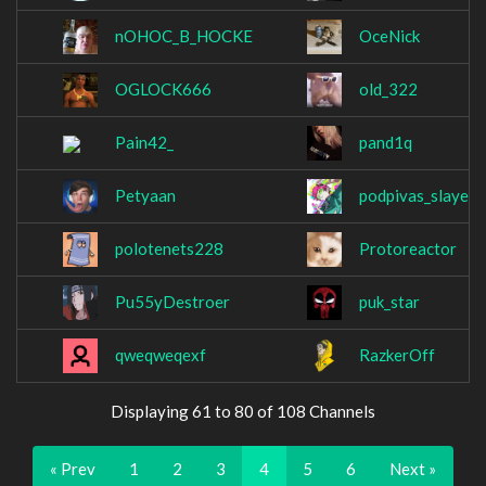
nOHOC_B_HOCKE
OceNick
OGLOCK666
old_322
Pain42_
pand1q
Petyaan
podpivas_slayer
polotenets228
Protoreactor
Pu55yDestroer
puk_star
qweqweqexf
RazkerOff
Displaying 61 to 80 of 108 Channels
« Prev
1
2
3
4
5
6
Next »