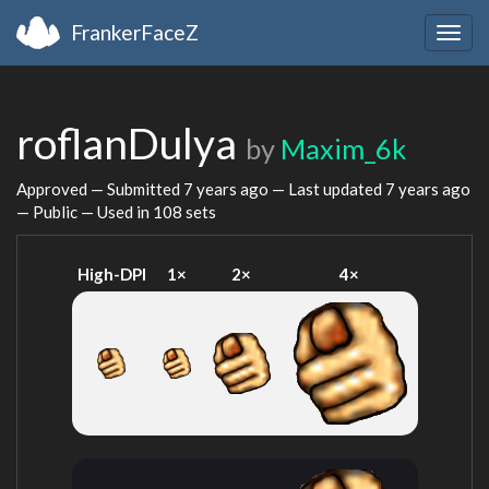
FrankerFaceZ
Togg
navig
roflanDulya
by
Maxim_6k
Approved — Submitted
7 years ago
— Last updated
7 years ago
— Public — Used in 108 sets
High-DPI
1×
2×
4×