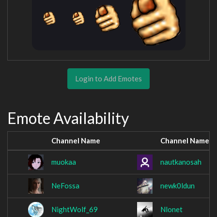
Login to Add Emotes
Emote Availability
Channel Name
Channel Name
muokaa
nautkanosah
NeFossa
newk0ldun
NightWolf_69
Nlonet