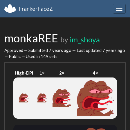
FrankerFaceZ
Togg
navig
monkaREE
by
im_shoya
Approved — Submitted
7 years ago
— Last updated
7 years ago
— Public — Used in 149 sets
High-DPI
1×
2×
4×