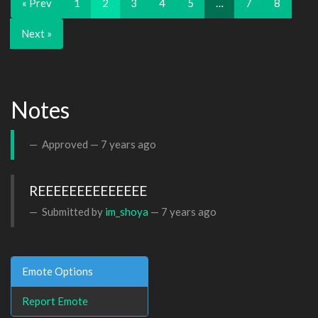
« Prev
1
2
3
4
5
…
7
8
Next »
Notes
Approved —
7 years ago
REEEEEEEEEEEEEE
Submitted by
im_shoya
—
7 years ago
Emote Options
Report Emote