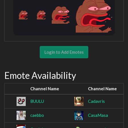
Login to Add Emotes
Emote Availability
Channel Name
Channel Name
BUULU
Cadavris
caebbo
CasaMasa