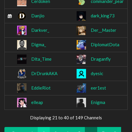
Cerdoken
commander_pear
Danjio
dark_king73
Darkver_
Der__Master
Digma_
DiplomatDota
Dlta_Time
Draganfly
DrDrunkAKA
dyesic
EddieRiot
eer1est
elleap
Enigma
Displaying 21 to 40 of 149 Channels