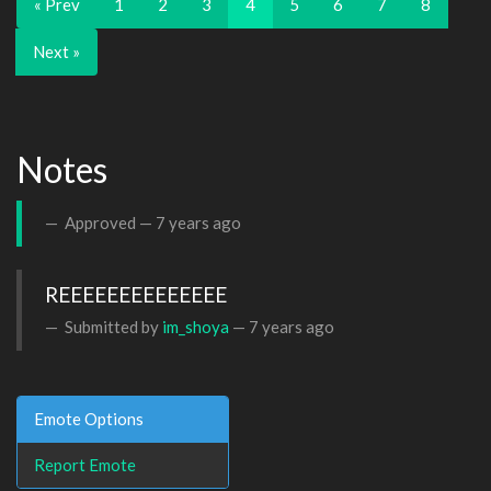
« Prev
1
2
3
4
5
6
7
8
Next »
Notes
Approved —
7 years ago
REEEEEEEEEEEEEE
Submitted by
im_shoya
—
7 years ago
Emote Options
Report Emote