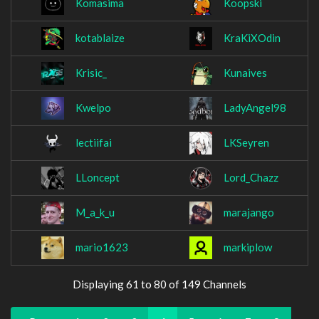
Komasima
Koopski
kotablaize
KraKiXOdin
Krisic_
Kunaives
Kwelpo
LadyAngel98
lectiifai
LKSeyren
LLoncept
Lord_Chazz
M_a_k_u
marajango
mario1623
markiplow
Displaying 61 to 80 of 149 Channels