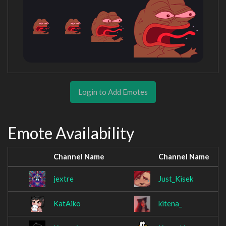
Login to Add Emotes
Emote Availability
Channel Name
Channel Name
jextre
Just_Kisek
KatAiko
kitena_