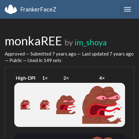
FrankerFaceZ
Togg
navig
monkaREE
by
im_shoya
Approved — Submitted
7 years ago
— Last updated
7 years ago
— Public — Used in 149 sets
High-DPI
1×
2×
4×