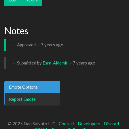
Notes
Approved —
7 years ago
Submitted by
Esra_Aldemir
—
7 years ago
Emote Options
Report Emote
© 2025 Dan Salvato LLC -
Contact
-
Developers
-
Discord
-