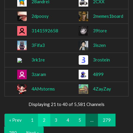
28andrei
2CXX
2dpoosy
2memes1board
3141592658
39tore
3Fifa3
3iszen
3rk1re
3rostein
3zaram
4899
4AMstorms
4ZayZay
Displaying 21 to 40 of 5,581 Channels
« Prev
1
2
3
4
5
…
279
280
Next »