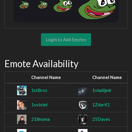
Login to Add Emotes
Emote Availability
Channel Name
Channel Name
1stBroz
1vladijmir
1vviolet
1ZdarK1
218noma
25Daves