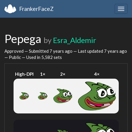
FrankerFaceZ
Togg
navig
Pepega
by
Esra_Aldemir
Approved — Submitted
7 years ago
— Last updated
7 years ago
— Public — Used in 5,582 sets
High-DPI
1×
2×
4×