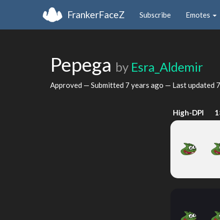
FrankerFaceZ
Subscribe
Emotes
Pepega
by
Esra_Aldemir
Approved — Submitted
7 years ago
— Last updated
7
High-DPI
1