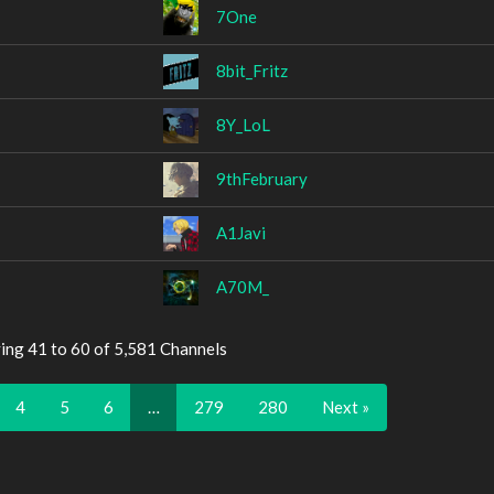
7One
8bit_Fritz
8Y_LoL
9thFebruary
A1Javi
A70M_
ing 41 to 60 of 5,581 Channels
4
5
6
…
279
280
Next »