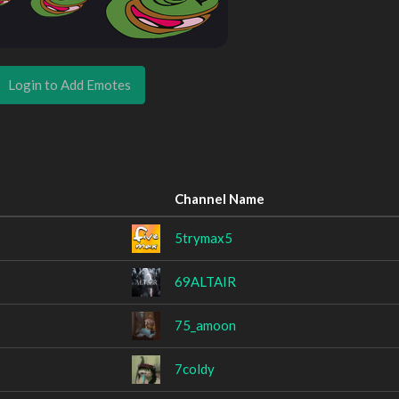
Login to Add Emotes
Channel Name
5trymax5
69ALTAIR
75_amoon
7coldy