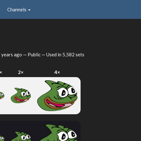
Channels
 years ago
— Public — Used in 5,582 sets
×
2×
4×