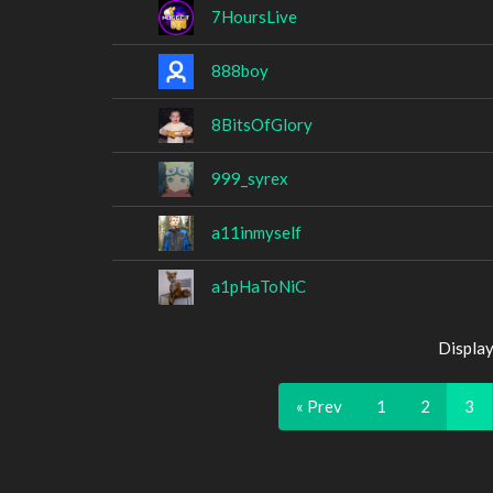
7HoursLive
888boy
8BitsOfGlory
999_syrex
a11inmyself
a1pHaToNiC
Display
« Prev
1
2
3