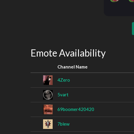
Emote Availability
Channel Name
4Zero
5vart
69boomer420420
7blew