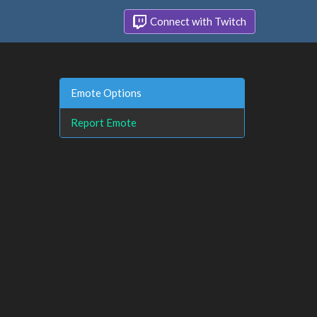
Connect with Twitch
Emote Options
Report Emote