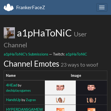
FrankerFaceZ
Togg
navig
a1pHaToNiC
User
Channel
a1pHaToNiC's Submissions
— Twitch:
a1pHaToNiC
Channel Emotes
23 ways to woof
Name
Image
4HEad
by
dechiplaysgames
HandsUp
by
Zugren
HYPERDANSGAMEW