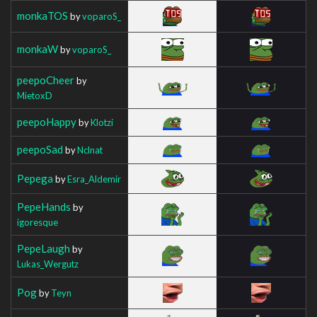
monkaTOS
by
voparoS_
monkaW
by
voparoS_
peepoCheer
by
MietoxD
peepoHappy
by
Klotzi
peepoSad
by
Nclnat
Pepega
by
Esra_Aldemir
PepeHands
by
igoresque
PepeLaugh
by
Lukas_Wergutz
Pog
by
Teyn