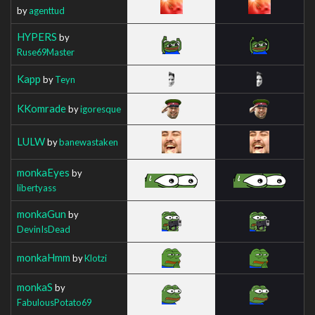
by
agenttud
HYPERS
by
Ruse69Master
Kapp
by
Teyn
KKomrade
by
igoresque
LULW
by
banewastaken
monkaEyes
by
libertyass
monkaGun
by
DevinIsDead
monkaHmm
by
Klotzi
monkaS
by
FabulousPotato69