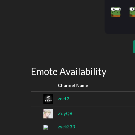
Emote Availability
Channel Name
zeet2
ZoyQ8
zyek333