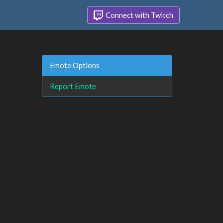
Connect with Twitch
Emote Options
Report Emote