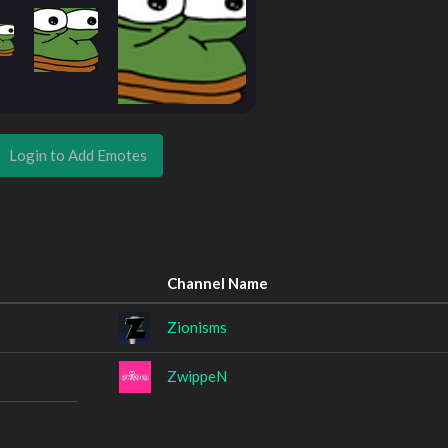
Login to Add Emotes
Channel Name
Zionisms
ZwippeN