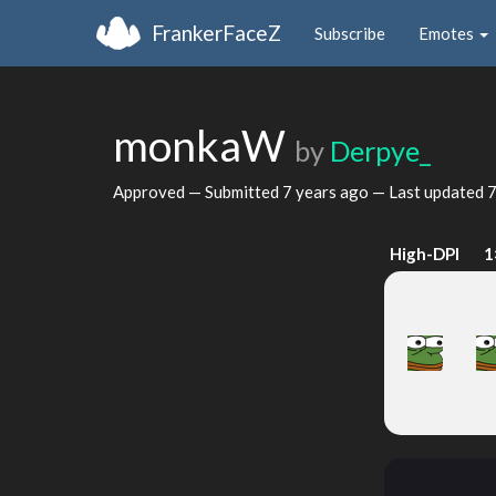
FrankerFaceZ
Subscribe
Emotes
monkaW
by
Derpye_
Approved — Submitted
7 years ago
— Last updated
7
High-DPI
1