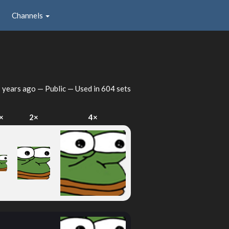
Channels
 years ago
— Public — Used in 604 sets
×
2×
4×