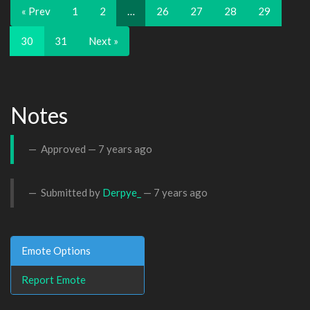
« Prev
1
2
…
26
27
28
29
30
31
Next »
Notes
Approved —
7 years ago
Submitted by
Derpye_
—
7 years ago
Emote Options
Report Emote