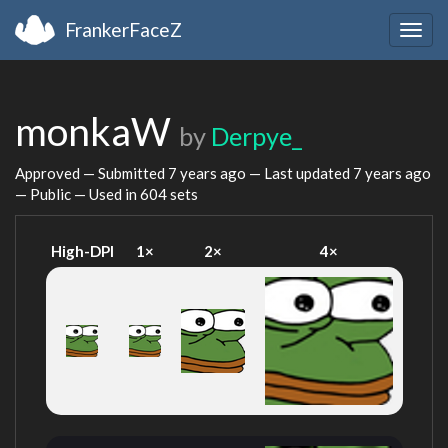
FrankerFaceZ
Togg
navig
monkaW
by
Derpye_
Approved — Submitted
7 years ago
— Last updated
7 years ago
— Public — Used in 604 sets
High-DPI
1×
2×
4×