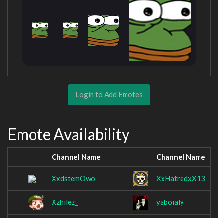
Login to Add Emotes
Emote Availability
Channel Name
Channel Name
XxdstemOwo
XxHatredxX13
Xzhilez_
yaboialy