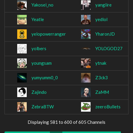
Yakosei_no
yangiire
Yeatle
yedlol
yelopowerranger
YharonJD
yolbers
YOLOGOD27
youngsam
ytnak
yumyumm0_0
Z3ck3
Zajindo
ZaMM
ZebraBTW
zeeroBullets
Displaying 581 to 600 of 605 Channels