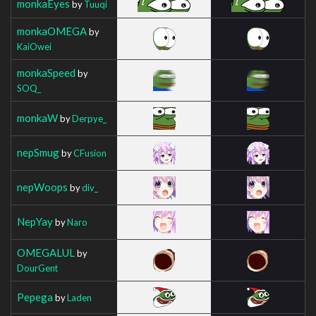
monkaEyes
by
Tuuqi
monkaOMEGA
by
KaiOwei
monkaSpeed
by
SOQ_
monkaW
by
Derpye_
nepSmug
by
CFusion
nepWoops
by
div_
NepYay
by
Naro
OMEGALUL
by
DourGent
Pepega
by
Laden