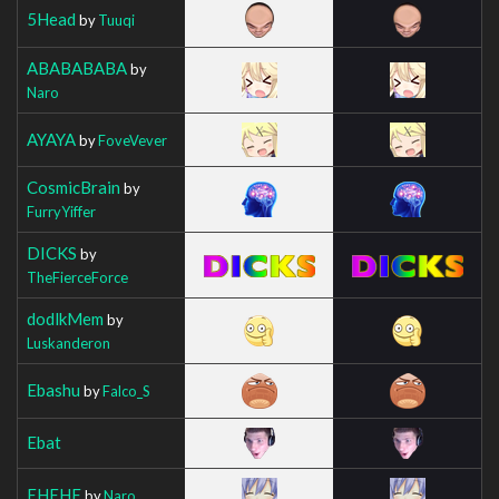
5Head
by
Tuuqi
ABABABABA
by
Naro
AYAYA
by
FoveVever
CosmicBrain
by
FurryYiffer
DICKS
by
TheFierceForce
dodlkMem
by
Luskanderon
Ebashu
by
Falco_S
Ebat
EHEHE
by
Naro