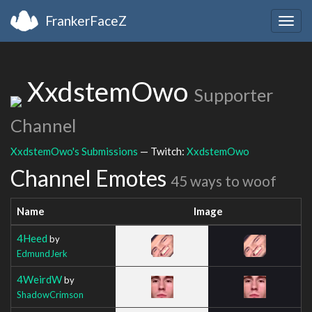
FrankerFaceZ
Togg
navig
XxdstemOwo
Supporter
Channel
XxdstemOwo's Submissions
— Twitch:
XxdstemOwo
Channel Emotes
45 ways to woof
Name
Image
4Heed
by
EdmundJerk
4WeirdW
by
ShadowCrimson