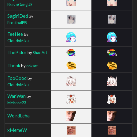
BravoGangUS
SagiriDed
by
Frostball99
TeeHee
by
CloudxMiku
ThePidor
by
ShadArt
Thonk
by
oskart
TooGood
by
CloudxMiku
WanWan
by
Melrose23
WeirdLeha
xMemeW