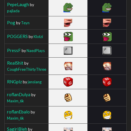
PepeLaugh
by
pajlada
Pog
by
Teyn
POGGERS
by
Klotzi
PressF
by
NaedPlays
RealShit
by
CoughFreeThirtyThree
RNGplz
by
jenslang
roflanDulya
by
Maxim_6k
roflanEbalo
by
Maxim_6k
SagiriBleh
by