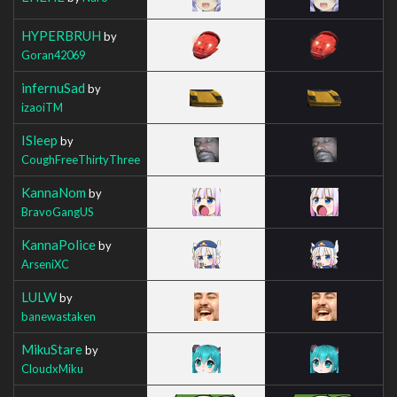
HYPERBRUH
by
Goran42069
infernuSad
by
izaoiTM
ISleep
by
CoughFreeThirtyThree
KannaNom
by
BravoGangUS
KannaPolice
by
ArseniXC
LULW
by
banewastaken
MikuStare
by
CloudxMiku