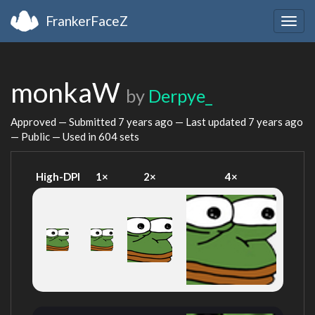
FrankerFaceZ
Togg
navig
monkaW
by
Derpye_
Approved — Submitted
7 years ago
— Last updated
7 years ago
— Public — Used in 604 sets
High-DPI
1×
2×
4×