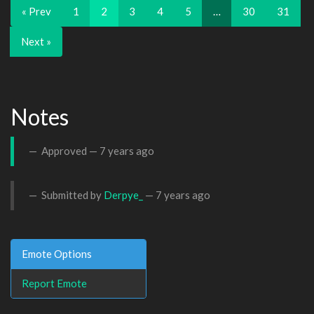
« Prev
1
2
3
4
5
…
30
31
Next »
Notes
Approved —
7 years ago
Submitted by
Derpye_
—
7 years ago
Emote Options
Report Emote