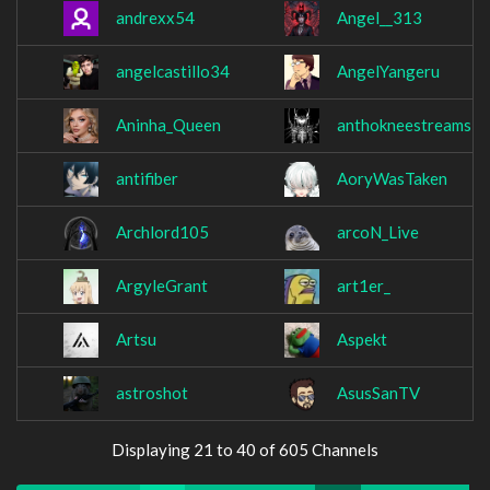
andrexx54
Angel__313
angelcastillo34
AngelYangeru
Aninha_Queen
anthokneestreams
antifiber
AoryWasTaken
Archlord105
arcoN_Live
ArgyleGrant
art1er_
Artsu
Aspekt
astroshot
AsusSanTV
Displaying 21 to 40 of 605 Channels