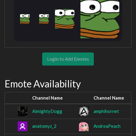
Login to Add Emotes
Emote Availability
Channel Name
Channel Name
AlmightyDogg
amphihornet
anatomyz_2
AndreaPeach