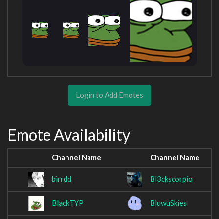
Login to Add Emotes
Emote Availability
Channel Name
Channel Name
birrdd
Bl3ckscorpio
BlackTYP
BluwuSkies