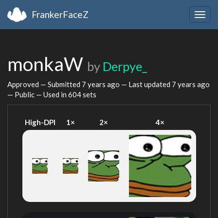
FrankerFaceZ
Togg
navig
monkaW
by
Derpye_
Approved — Submitted
7 years ago
— Last updated
7 years ago
— Public — Used in 604 sets
High-DPI
1×
2×
4×