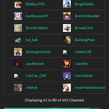
BobbyyFPS
BoigBobbie
bombovozoff
Brenchisbudder
BrenScribbles
BrownChef
bul_bak
BulldogPaw
BunnygoezHop
CamboGB
candlestick
Carefire
CasCas_OW
CaveZubat
celdryk
cesarthebeaneraiai
Displaying 61 to 80 of 605 Channels