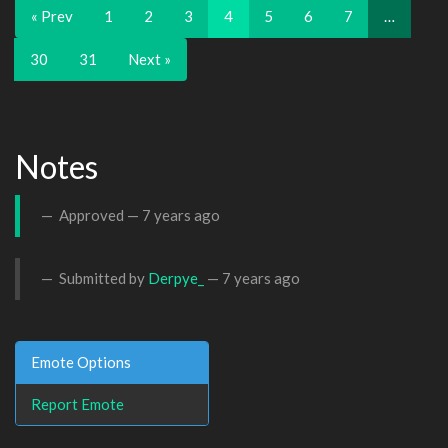
« Prev
1
2
3
4
5
6
7
…
30
31
Next »
Notes
Approved —
7 years ago
Submitted by
Derpye_
—
7 years ago
Emote Options
Report Emote