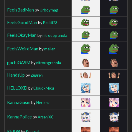
FeelsBadMan
by
Urboymag
FeelsGoodMan
by
Pauliii23
FeelsOkayMan
by
nitrousgranola
FeelsWeirdMan
by
mellen
gachiGASM
by
nitrousgranola
HandsUp
by
Zugren
HELLOXD
by
CloudxMiku
KannaGasm
by
Neremz
KannaPolice
by
ArseniXC
KEKW
by
Keesual