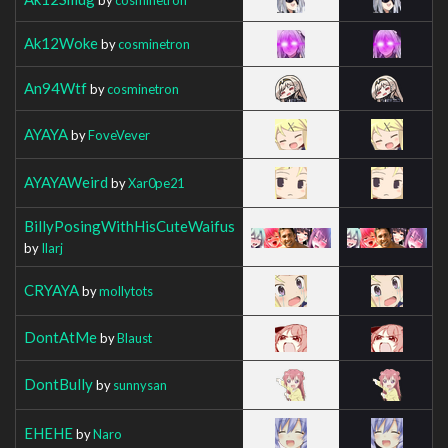
Ak12Woke
by
cosminetron
An94Wtf
by
cosminetron
AYAYA
by
FoveVever
AYAYAWeird
by
Xar0pe21
BillyPosingWithHisCuteWaifus
by
Ilarj
CRYAYA
by
mollytots
DontAtMe
by
Blaust
DontBully
by
sunnysan
EHEHE
by
Naro