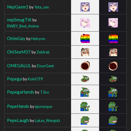
NepGasm1
by
Yuta_san
nepSmugTilt
by
RWBY_Best_Anime
OhImGay
by
Helvyon
OhISeeM37
by
Zeldrak
OMEGALUL
by
DourGent
Pepega
by
KokiOTP
PepegaHands
by
T3xo
PepeHands
by
igoresque
PepeLaugh
by
Lukas_Wergutz