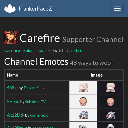
FrankerFaceZ
Togg
navig
Carefire
Supporter Channel
Carefire's Submissions
— Twitch:
Carefire
Channel Emotes
48 ways to woof
Name
Image
45Sip
by
TsukinoYuuki
5Head
by
SublimedTV
Ak12Lick
by
cosminetron
Ak12Smug
by
cosminetron