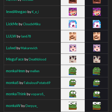
lewdAhegao
by
K_e_i
LickMe
by
CloudxMiku
LULW
by
Ian678
Lulwd
by
Makarevich
MeguFace
by
Deathblood
monkaHmm
by
mellen
monkaS
by
FabulousPotato69
monkaThink
by
voparoS_
monkaW
by
Derpye_