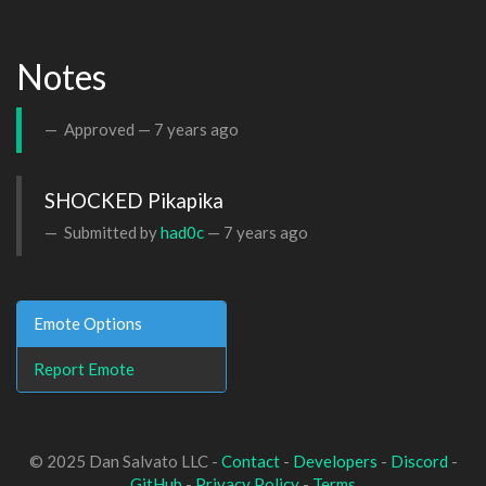
Notes
Approved —
7 years ago
SHOCKED Pikapika
Submitted by
had0c
—
7 years ago
Emote Options
Report Emote
© 2025 Dan Salvato LLC -
Contact
-
Developers
-
Discord
-
GitHub
-
Privacy Policy
-
Terms