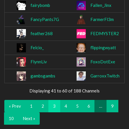
fairybomb
Fallen_Jinx
FancyPants7G
FarmerFl3m
feather268
FEDMYSTER2
Felcio_
flippingwyatt
FlynnLiv
FoxoDotExe
gambsgambs
GarroxxTwitch
Displaying 41 to 60 of 188 Channels
« Prev
1
2
3
4
5
6
…
9
10
Next »