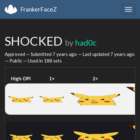
FrankerFaceZ
Togg
navig
SHOCKED
by
had0c
Approved — Submitted
7 years ago
— Last updated
7 years ago
— Public — Used in 188 sets
High-DPI
1×
2×