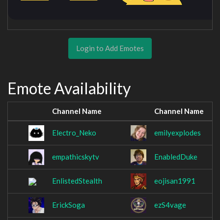
Login to Add Emotes
Emote Availability
Channel Name
Channel Name
Electro_Neko
emilyexplodes
empathicskytv
EnabledDuke
EnlistedStealth
eojisan1991
ErickSoga
ezS4vage