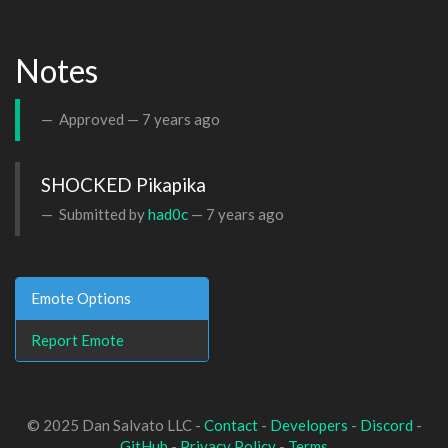
Notes
Approved —
7 years ago
SHOCKED Pikapika
Submitted by
had0c
—
7 years ago
Emote Options
Report Emote
© 2025 Dan Salvato LLC -
Contact
-
Developers
-
Discord
-
GitHub
-
Privacy Policy
-
Terms