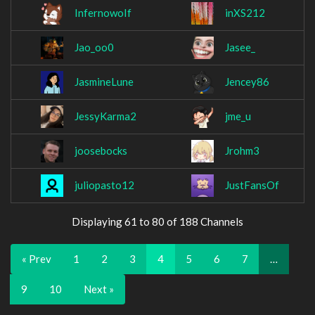
InfernowoIf
inXS212
Jao_oo0
Jasee_
JasmineLune
Jencey86
JessyKarma2
jme_u
joosebocks
Jrohm3
juliopasto12
JustFansOf
Displaying 61 to 80 of 188 Channels
« Prev
1
2
3
4
5
6
7
…
9
10
Next »