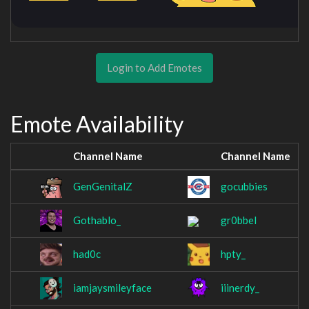
Login to Add Emotes
Emote Availability
Channel Name
Channel Name
GenGenitalZ
gocubbies
Gothablo_
gr0bbel
had0c
hpty_
iamjaysmileyface
iiinerdy_