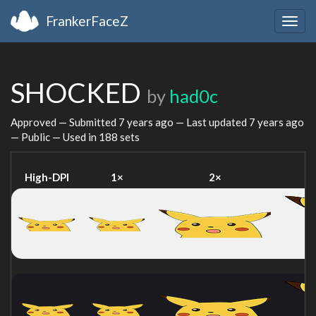
FrankerFaceZ
Togg
navig
SHOCKED
by
had0c
Approved — Submitted
7 years ago
— Last updated
7 years ago
— Public — Used in 188 sets
High-DPI
1×
2×