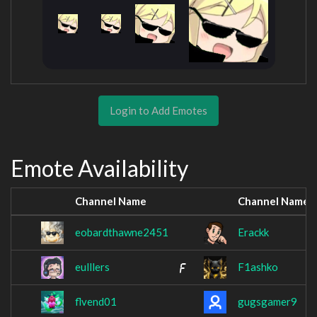
Login to Add Emotes
Emote Availability
Channel Name
Channel Name
eobardthawne2451
Erackk
eulllers
F1ashko
flvend01
gugsgamer9