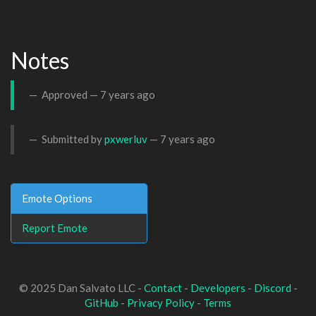
Notes
Approved —
7 years ago
Submitted by
pxwerluv
—
7 years ago
Emote Options
Report Emote
© 2025 Dan Salvato LLC -
Contact
-
Developers
-
Discord
-
GitHub
-
Privacy Policy
-
Terms