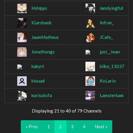
Hshipps
iamdyingful
iGarshasb
Infran_
JaumMatheus
JCafe_
Jonathongs
just__iwan
kakyrt
kiibo_11037
klouad
KoLario
kurisutofa
Lamsterkam
Displaying 21 to 40 of 79 Channels
« Prev
1
2
3
4
Next »