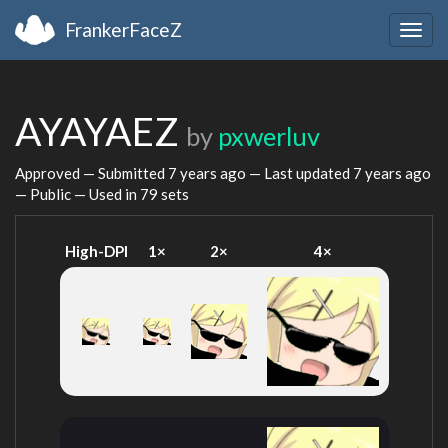
FrankerFaceZ
Togg
navig
AYAYAEZ
by
pxwerluv
Approved — Submitted
7 years ago
— Last updated
7 years ago
— Public — Used in 79 sets
High-DPI
1×
2×
4×