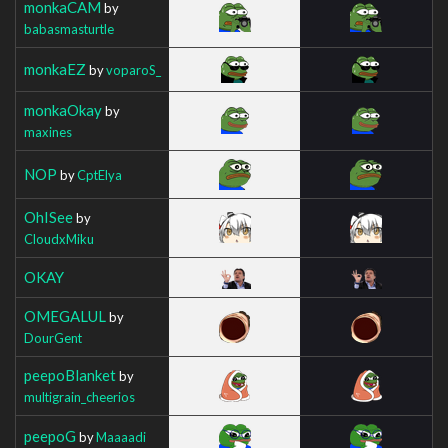
monkaCAM
by
babasmasturtle
monkaEZ
by
voparoS_
monkaOkay
by
maxines
NOP
by
CptElya
OhISee
by
CloudxMiku
OKAY
OMEGALUL
by
DourGent
peepoBlanket
by
multigrain_cheerios
peepoG
by
Maaaadi