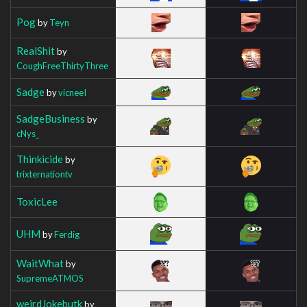
Pog
by
Teyn
RealShit
by
CoughFreeThirtyThree
Sadge
by
vicneeI
SadgeBusiness
by
cNys_
Thinkicide
by
trixternationtv
ToxicLee
UHM
by
Ferdig
WaitWhat
by
SupremeATMOS
weirdJokebutk
by