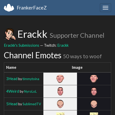
FrankerFaceZ
Togg
navig
Erackk
Supporter Channel
Erackk's Submissions
— Twitch:
Erackk
Channel Emotes
50 ways to woof
Name
Image
3Head
by
timmytoina
4Weird
by
NyroLoL
5Head
by
SublimedTV