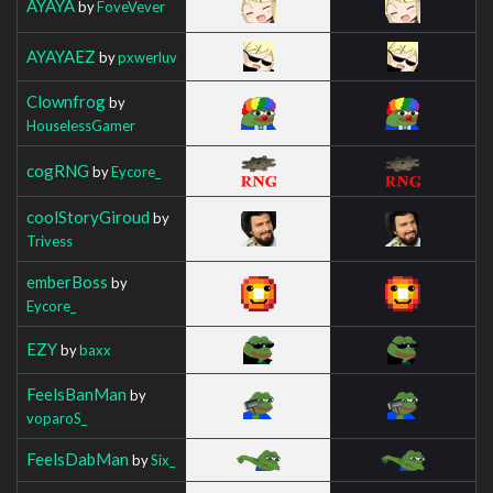
AYAYA
by
FoveVever
AYAYAEZ
by
pxwerluv
Clownfrog
by
HouselessGamer
cogRNG
by
Eycore_
coolStoryGiroud
by
Trivess
emberBoss
by
Eycore_
EZY
by
baxx
FeelsBanMan
by
voparoS_
FeelsDabMan
by
Six_