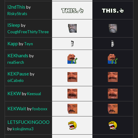
i2ndThis
by
RiskyStrats
ISleep
by
CoughFreeThirtyThree
Kapp
by
Teyn
KEKhands
by
realSerch
KEKPause
by
oiCabelo
KEKW
by
Keesual
KEKWait
by
foxboxx
LETSFUCKINGOOO
by
kokujinma3