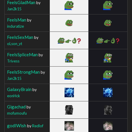
FeelsGladMan
by
Jan2k15
FeelsMan
by
induratize
FeelsSexMan
by
oLson_yt
FeelsSpliceMan
by
Trivess
FeelsStrongMan
by
Jan2k15
GalaxyBrain
by
eonHck
Gigachad
by
mofumoufu
godIWish
by
Redlof