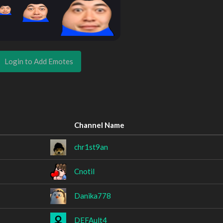
Login to Add Emotes
Channel Name
chr1st9an
Cnotil
Danika778
DEFAult4