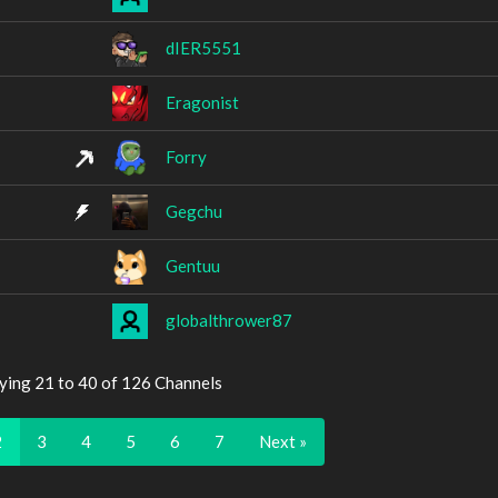
dIER5551
Eragonist
Forry
Gegchu
Gentuu
globalthrower87
ying 21 to 40 of 126 Channels
2
3
4
5
6
7
Next »