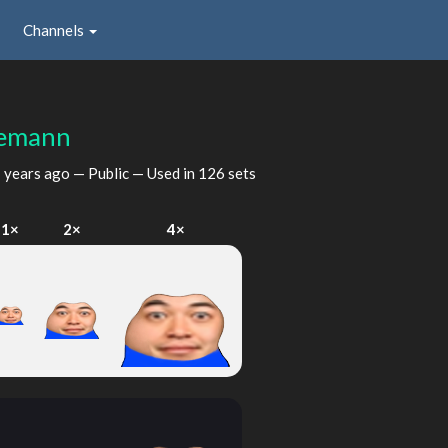
Channels
lemann
 years ago
— Public — Used in 126 sets
1×
2×
4×