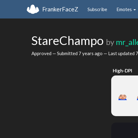
FrankerFaceZ
Subscribe
Emotes
StareChampo
by
mr_al
Approved — Submitted
7 years ago
— Last updated
7
High-DPI