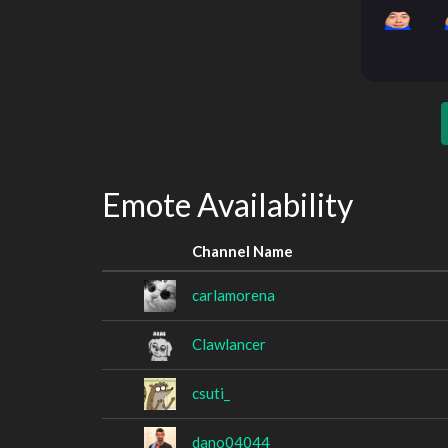
Emote Availability
Channel Name
carlamorena
Clawlancer
csuti_
dano04044