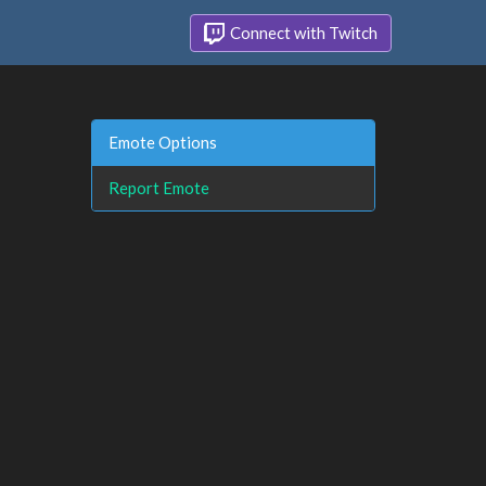
Connect with Twitch
Emote Options
Report Emote