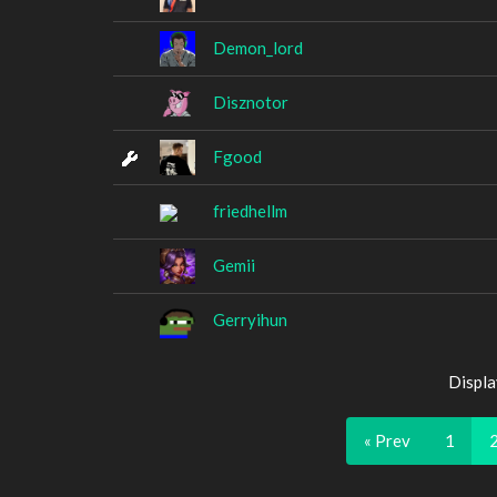
Demon_lord
Disznotor
Fgood
friedhellm
Gemii
Gerryihun
Displa
« Prev
1