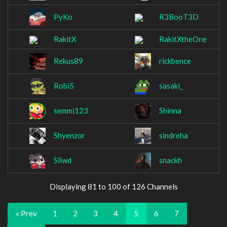
PyKo
R3BooT3D
RakitX
RakitXtheOne
Rekus89
rickbence
Robi5
sasaki_
semmi123
Shinna
Shyenzor
sindreha
Sliwd
snackh
Displaying 81 to 100 of 126 Channels
« Prev
1
2
3
4
5
6
7