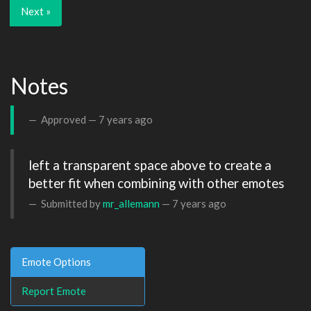
Next »
Notes
Approved —
7 years ago
left a transparent space above to create a 
better fit when combining with other emotes
Submitted by
mr_allemann
—
7 years ago
Emote Options
Report Emote