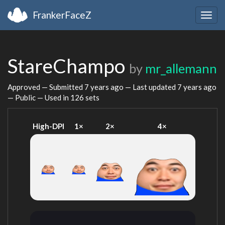
FrankerFaceZ
Togg
navig
StareChampo
by
mr_allemann
Approved — Submitted
7 years ago
— Last updated
7 years ago
— Public — Used in 126 sets
High-DPI
1×
2×
4×