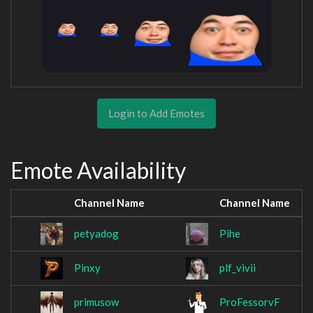
Login to Add Emotes
Emote Availability
Channel Name
Channel Name
petyadog
Pihe
Pinxy
plf_vivii
primusow
ProFessorvF