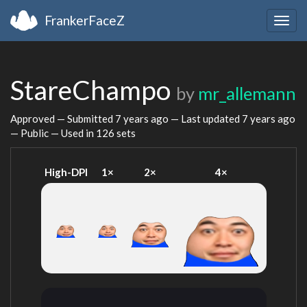
FrankerFaceZ
Togg
navig
StareChampo
by
mr_allemann
Approved — Submitted
7 years ago
— Last updated
7 years ago
— Public — Used in 126 sets
High-DPI
1×
2×
4×