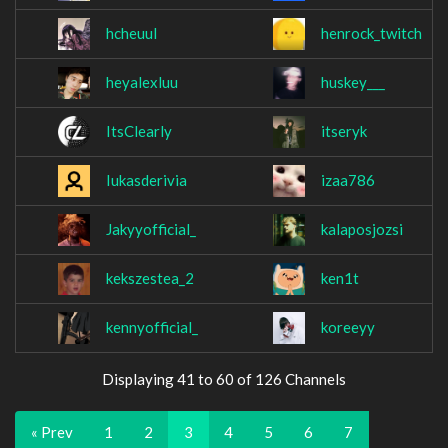
hcheuul
henrock_twitch
heyalexluu
huskey___
ItsClearly
itseryk
Iukasderivia
izaa786
Jakyyofficial_
kalaposjozsi
kekszestea_2
ken1t
kennyofficial_
koreeyy
Displaying 41 to 60 of 126 Channels
« Prev
1
2
3
4
5
6
7