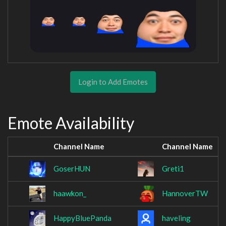
Login to Add Emotes
Emote Availability
Channel Name
Channel Name
GoserHUN
Greti1
haawkon_
HannoverTW
HappyBluePanda
haveling