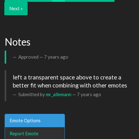
Next »
Notes
Approved —
7 years ago
left a transparent space above to create a 
better fit when combining with other emotes
Submitted by
mr_allemann
—
7 years ago
Emote Options
Report Emote