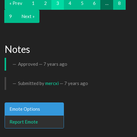
« Prev
1
2
3
4
5
6
…
8
9
Next »
Notes
Approved —
7 years ago
Submitted by
mercxi
—
7 years ago
Emote Options
Report Emote