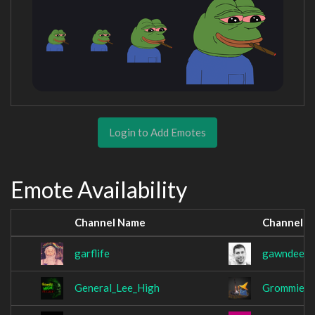
Login to Add Emotes
Emote Availability
Channel Name
Channel 
garflife
gawndee
General_Lee_High
Grommie1