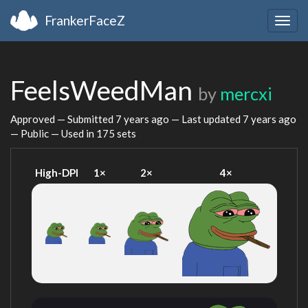
FrankerFaceZ
Togg
navig
FeelsWeedMan
by
mercxi
Approved — Submitted
7 years ago
— Last updated
7 years ago
— Public — Used in 175 sets
High-DPI
1×
2×
4×