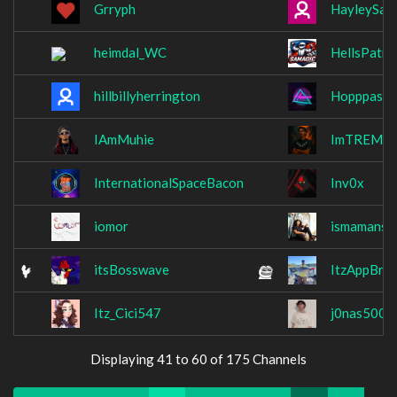
Grryph
HayleySabr
heimdal_WC
HellsPatro
hillbillyherrington
Hopppas
IAmMuhie
ImTREMY
InternationalSpaceBacon
Inv0x
iomor
ismamansu
itsBosswave
ItzAppBro
Itz_Cici547
j0nas500
Displaying 41 to 60 of 175 Channels