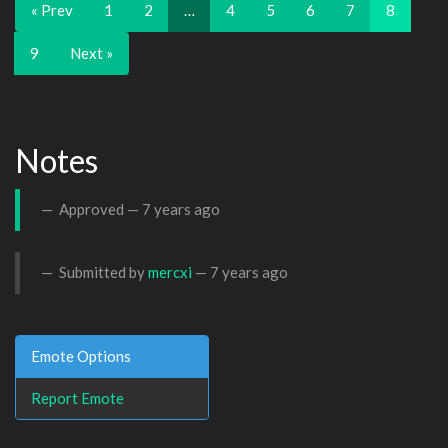
« Prev
1
2
…
4
5
6
7
8
9
Next »
Notes
Approved —
7 years ago
Submitted by
mercxi
—
7 years ago
Emote Options
Report Emote