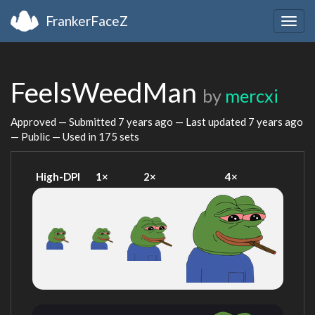
FrankerFaceZ
Togg
navig
FeelsWeedMan
by
mercxi
Approved — Submitted
7 years ago
— Last updated
7 years ago
— Public — Used in 175 sets
High-DPI
1×
2×
4×