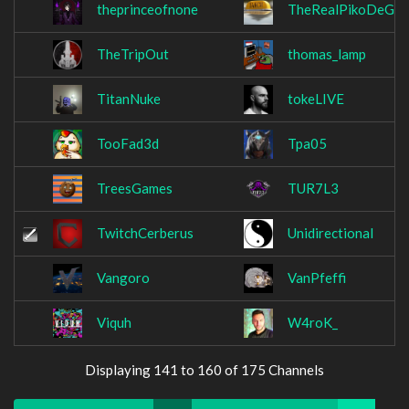
theprinceofnone
TheRealPikoDeGal
TheTripOut
thomas_lamp
TitanNuke
tokeLIVE
TooFad3d
Tpa05
TreesGames
TUR7L3
TwitchCerberus
Unidirectional
Vangoro
VanPfeffi
Viquh
W4roK_
Displaying 141 to 160 of 175 Channels