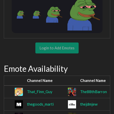
Login to Add Emotes
Emote Availability
Channel Name
Channel Name
That_Finn_Guy
The88thBarron
thegoods_marti
thejdmjew