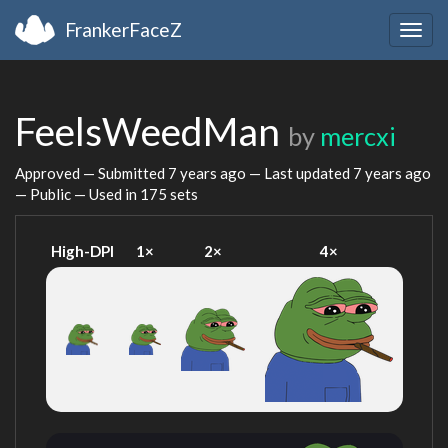
FrankerFaceZ
Togg
navig
FeelsWeedMan
by
mercxi
Approved — Submitted
7 years ago
— Last updated
7 years ago
— Public — Used in 175 sets
High-DPI
1×
2×
4×