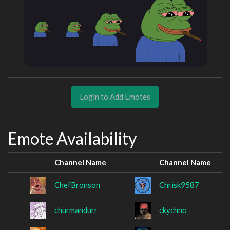
Login to Add Emotes
Emote Availability
Channel Name
Channel Name
ChefBronson
Chrisk9587
churmandurr
ckychno_