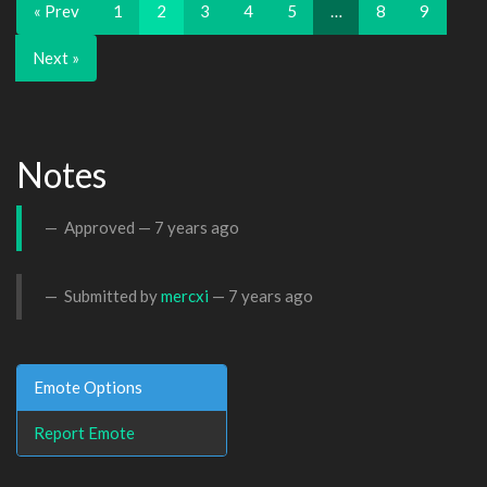
« Prev
1
2
3
4
5
…
8
9
Next »
Notes
Approved —
7 years ago
Submitted by
mercxi
—
7 years ago
Emote Options
Report Emote