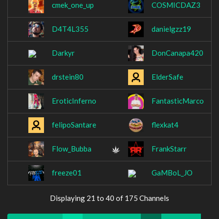
cmek_one_up
COSMICDAZ3
D4T4L355
danielgzz19
Darkyr
DonCanapa420
drstein80
ElderSafe
EroticInferno
FantasticMarco
felipoSantare
flexkat4
Flow_Bubba
FrankStarr
freeze01
GaMBoL_JO
Displaying 21 to 40 of 175 Channels