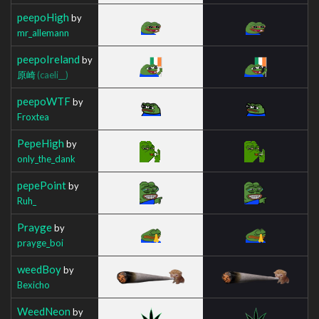
peepoHigh
by
mr_allemann
peepoIreland
by
原崎
(caeli__)
peepoWTF
by
Froxtea
PepeHigh
by
only_the_dank
pepePoint
by
Ruh_
Prayge
by
prayge_boi
weedBoy
by
Bexicho
WeedNeon
by