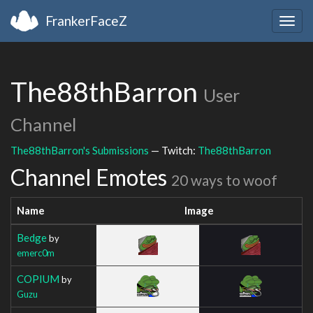
FrankerFaceZ
Togg
navig
The88thBarron
User
Channel
The88thBarron's Submissions
— Twitch:
The88thBarron
Channel Emotes
20 ways to woof
Name
Image
Bedge
by
emerc0m
COPIUM
by
Guzu