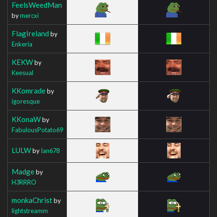
FeelsWeedMan
by
mercxi
FlagIreland
by
Enkeria
KEKW
by
Keesual
KKomrade
by
igoresque
KKonaW
by
FabulousPotato69
LULW
by
Ian678
Madge
by
H3RRRO
monkaChrist
by
lightstreamm