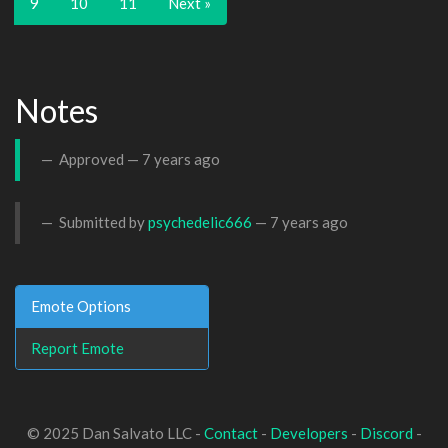
9
10
11
Next »
Notes
Approved —
7 years ago
Submitted by
psychedelic666
—
7 years ago
Emote Options
Report Emote
© 2025 Dan Salvato LLC -
Contact
-
Developers
-
Discord
-