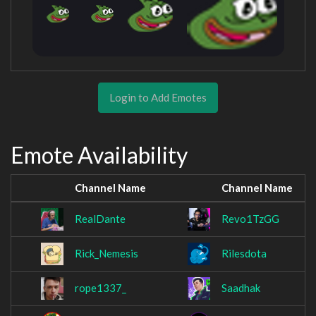
Login to Add Emotes
Emote Availability
Channel Name
Channel Name
RealDante
Revo1TzGG
Rick_Nemesis
Rilesdota
rope1337_
Saadhak