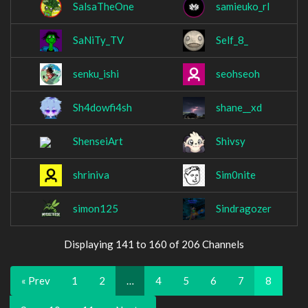
SalsaTheOne
samieuko_rl
SaNiTy_TV
Self_8_
senku_ishi
seohseoh
Sh4dowfi4sh
shane__xd
ShenseiArt
Shivsy
shriniva
Sim0nite
simon125
Sindragozer
Displaying 141 to 160 of 206 Channels
« Prev
1
2
…
4
5
6
7
8