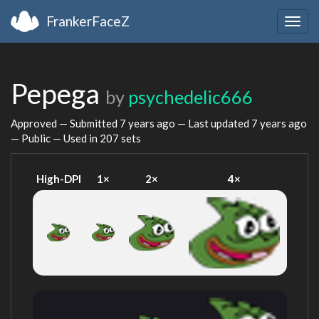
FrankerFaceZ
Togg
navig
Pepega
by
psychedelic666
Approved — Submitted
7 years ago
— Last updated
7 years ago
— Public — Used in 207 sets
High-DPI
1×
2×
4×