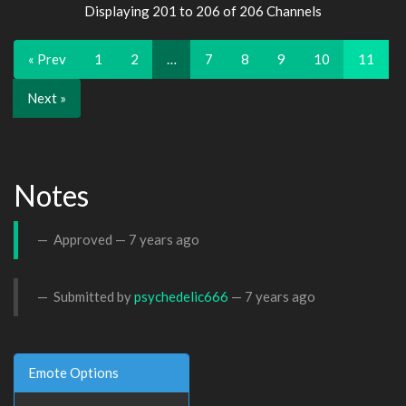
Displaying 201 to 206 of 206 Channels
« Prev
1
2
…
7
8
9
10
11
Next »
Notes
Approved —
7 years ago
Submitted by
psychedelic666
—
7 years ago
Emote Options