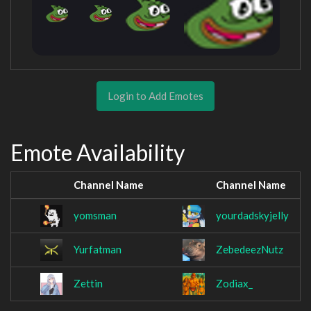
Login to Add Emotes
Emote Availability
Channel Name
Channel Name
yomsman
yourdadskyjelly
Yurfatman
ZebedeezNutz
Zettin
Zodiax_