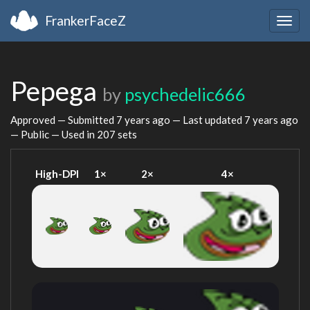
FrankerFaceZ
Togg
navig
Pepega
by
psychedelic666
Approved — Submitted
7 years ago
— Last updated
7 years ago
— Public — Used in 207 sets
High-DPI
1×
2×
4×