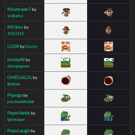
KKomrade7
by
sndkahvi
KKrikey
by
JOLO213
LULW
by
LGorzy
monkaW
by
xbungegumx
OMEGALUL
by
ghnbau
Pepega
by
psychedelic666
PepeHands
by
igoresque
PepeLaugh
by