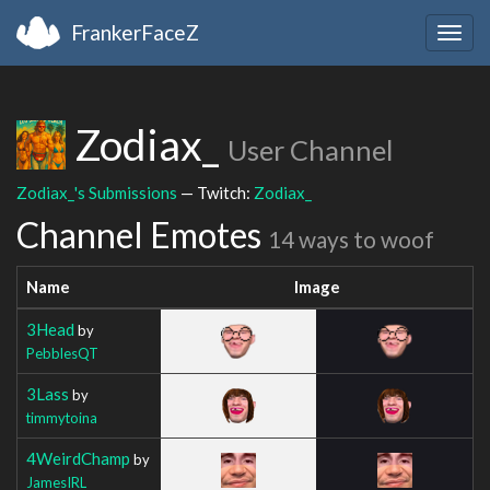
FrankerFaceZ
Togg
navig
Zodiax_
User Channel
Zodiax_'s Submissions
— Twitch:
Zodiax_
Channel Emotes
14 ways to woof
Name
Image
3Head
by
PebblesQT
3Lass
by
timmytoina
4WeirdChamp
by
JamesIRL