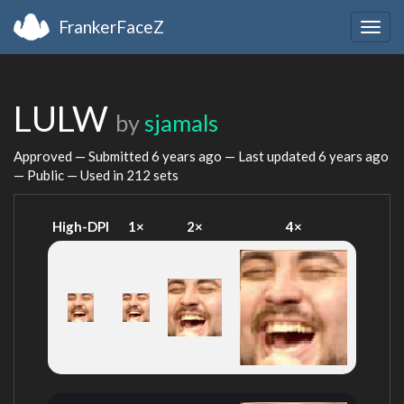
FrankerFaceZ
Togg
navig
LULW
by
sjamals
Approved — Submitted
6 years ago
— Last updated
6 years ago
— Public — Used in 212 sets
High-DPI
1×
2×
4×