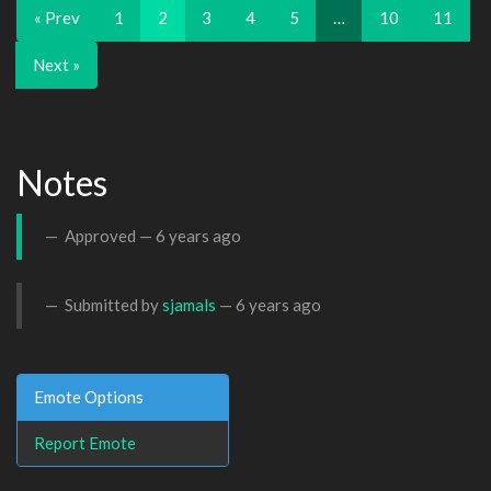
« Prev
1
2
3
4
5
…
10
11
Next »
Notes
Approved —
6 years ago
Submitted by
sjamals
—
6 years ago
Emote Options
Report Emote