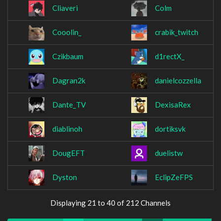
Cliaveri
Colm
Cooolin_
crabik_twitch
Czikbaum
d1rectX_
Dagran2k
danielcozzella
Dante_TV
DexisaRex
diablinoh
dortiksvk
DougEFT
duelistw
Dyston
EclipZeFPS
Displaying 21 to 40 of 212 Channels