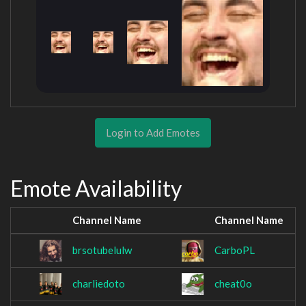
Login to Add Emotes
Emote Availability
Channel Name
Channel Name
brsotubelulw
CarboPL
charliedoto
cheat0o