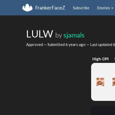
FrankerFaceZ
Subscribe
Emotes
LULW
by
sjamals
Approved — Submitted
6 years ago
— Last updated
6
High-DPI