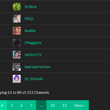
Gr4pye
HiiQi
ibadda
IMaggeee
ImGirlyTV
impropersyntax
Its_Ketsuki
ying 61 to 80 of 212 Channels
4
5
6
7
…
10
11
Next »