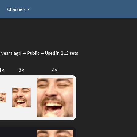
Channels
 years ago
— Public — Used in 212 sets
1×
2×
4×