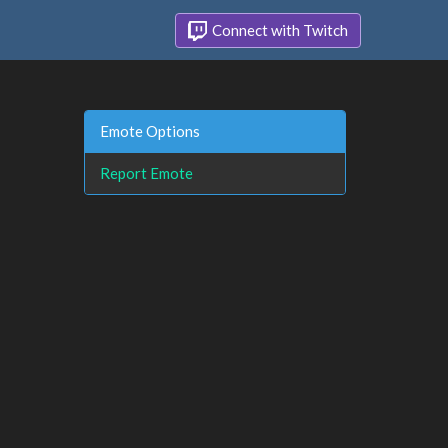
Connect with Twitch
Emote Options
Report Emote