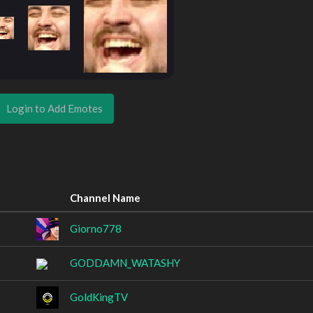
Login to Add Emotes
Channel Name
Giorno778
GODDAMN_WATASHY
GoldKingTV