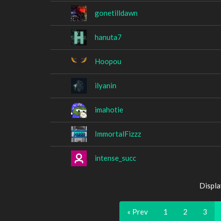
gonetilldawn
hanuta7
Hoopou
ilyanin
imahotie
ImmortalFizzz
intense_succ
Displa
« Prev
1
2
3