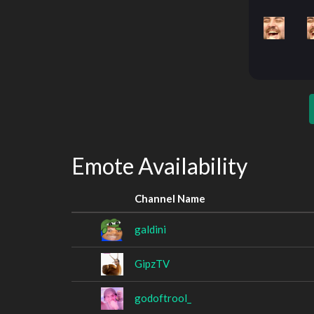
Emote Availability
Channel Name
galdini
GipzTV
godoftrool_