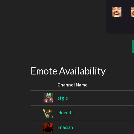
Emote Availability
Channel Name
efgie_
eloedits
Enacian