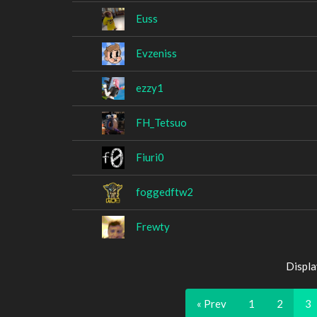
Euss
Evzeniss
ezzy1
FH_Tetsuo
Fiuri0
foggedftw2
Frewty
Displa
« Prev
1
2
3