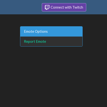
Connect with Twitch
Emote Options
Report Emote