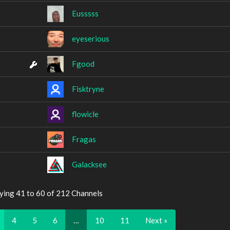
Eusssss
eyeserious
Fgood
Fisktryne
flowicle
Fragas
Galacksee
ying 41 to 60 of 212 Channels
4
5
6
…
10
11
Next »