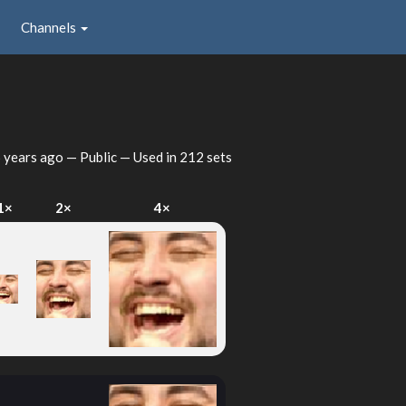
Channels
 years ago
— Public — Used in 212 sets
1×
2×
4×