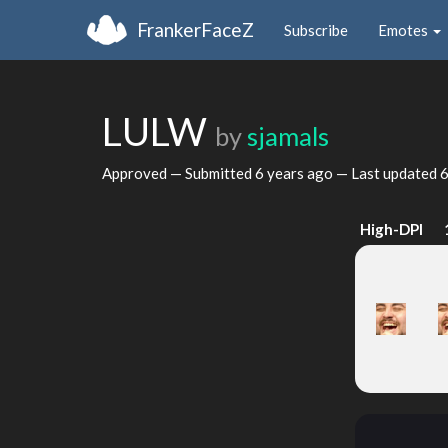
FrankerFaceZ
Subscribe
Emotes
LULW
by
sjamals
Approved — Submitted
6 years ago
— Last updated
6
High-DPI