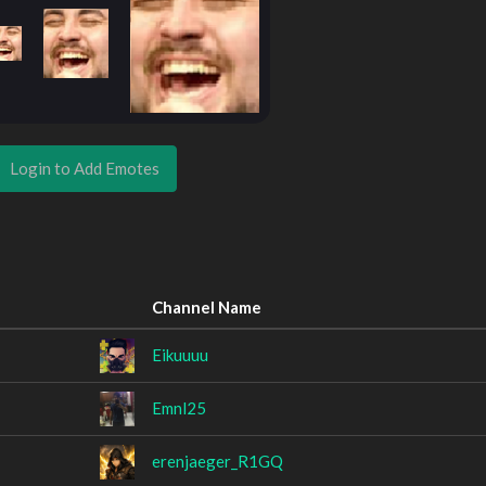
Login to Add Emotes
Channel Name
Eikuuuu
Emnl25
erenjaeger_R1GQ