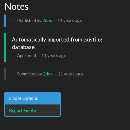
Notes
Published by
2dos
—
11 years ago
Automatically imported from existing 
database.
Approved —
11 years ago
Submitted by
2dos
—
11 years ago
Emote Options
Report Emote