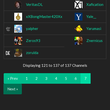
VeritasDL
Xafication
xXBongMaster420Xx
Yale__
yalpher
Yarumasi
Zeros93
Znernicus
zorulda
Displaying 121 to 137 of 137 Channels
« Prev
1
2
3
4
5
6
7
Next »