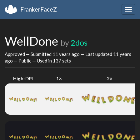
FrankerFaceZ
Togg
navig
WellDone
by
2dos
Approved — Submitted
11 years ago
— Last updated
11 years
ago
— Public — Used in 137 sets
High-DPI
1×
2×