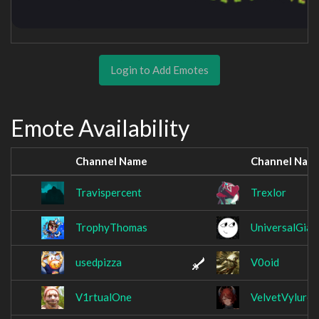
Login to Add Emotes
Emote Availability
Channel Name
Channel Nam
Travispercent
Trexlor
TrophyThomas
UniversalGian
usedpizza
V0oid
V1rtualOne
VelvetVylure