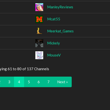
ManleyReviews
Mcat55
Meerkat_Games
Mickely
MouseV
ying 61 to 80 of 137 Channels
2
3
4
5
6
7
Next »