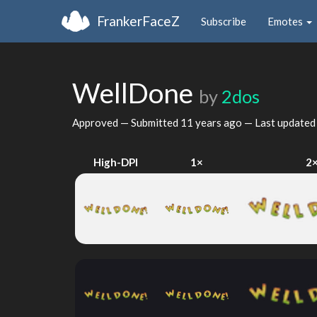
FrankerFaceZ
Subscribe
Emotes
WellDone
by
2dos
Approved — Submitted
11 years ago
— Last update
High-DPI
1×
2