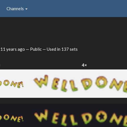
Channels
d
11 years ago
— Public — Used in 137 sets
×
4×