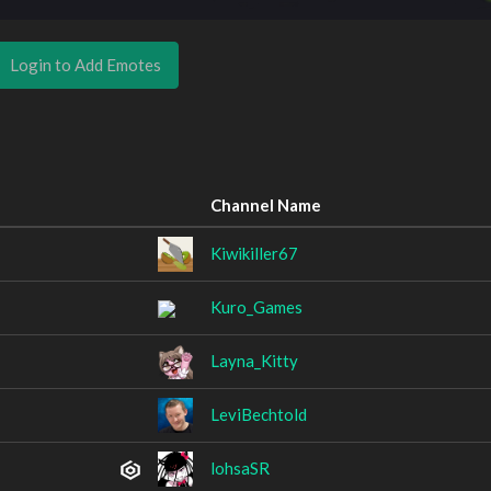
Login to Add Emotes
Channel Name
Kiwikiller67
Kuro_Games
Layna_Kitty
LeviBechtold
lohsaSR