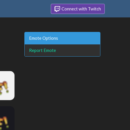
Connect with Twitch
Emote Options
Report Emote