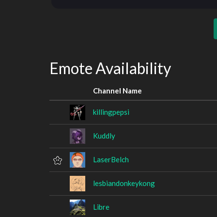
Emote Availability
Channel Name
killingpepsi
Kuddly
LaserBelch
lesbiandonkeykong
Libre