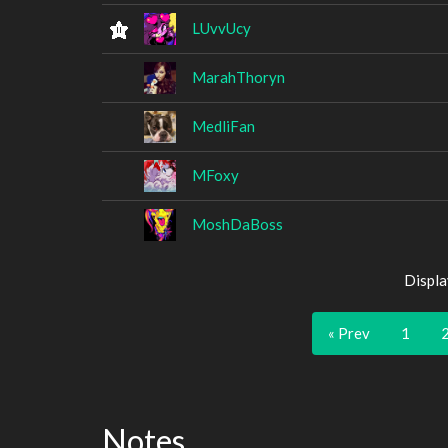
LUvvUcy
MarahThoryn
MedliFan
MFoxy
MoshDaBoss
Displa
« Prev
1
Notes