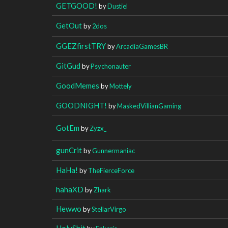
GETGOOD!
by
Dustiel
GetOut
by
2dos
GGEZfirstTRY
by
ArcadiaGamesBR
GitGud
by
Psychonauter
GoodMemes
by
Mottely
GOODNIGHT!
by
MaskedVillianGaming
GotEm
by
Zyzx_
gunCrit
by
Gunnermaniac
HaHa!
by
TheFierceForce
hahaXD
by
Zhark
Hewwo
by
StellarVirgo
HolyShit