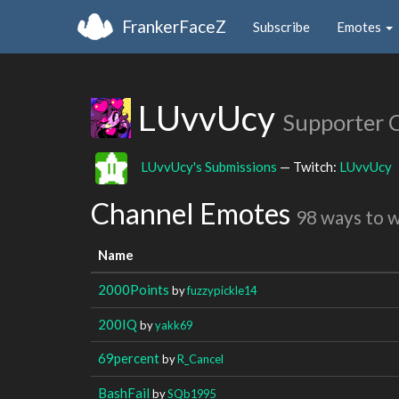
FrankerFaceZ
Subscribe
Emotes
LUvvUcy
Supporter 
LUvvUcy's Submissions
— Twitch:
LUvvUcy
Channel Emotes
98 ways to 
Name
2000Points
by
fuzzypickle14
200IQ
by
yakk69
69percent
by
R_Cancel
BashFail
by
SQb1995