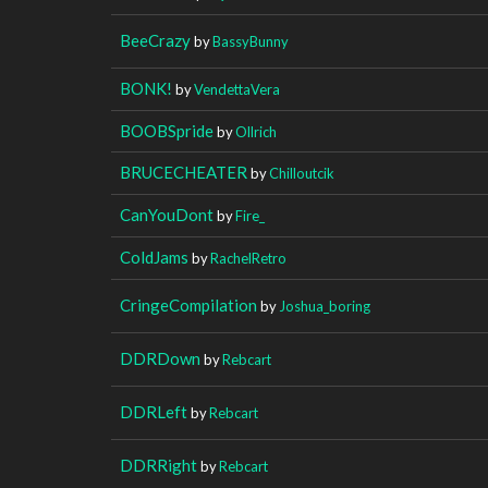
BeeCrazy
by
BassyBunny
BONK!
by
VendettaVera
BOOBSpride
by
Ollrich
BRUCECHEATER
by
Chilloutcik
CanYouDont
by
Fire_
ColdJams
by
RachelRetro
CringeCompilation
by
Joshua_boring
DDRDown
by
Rebcart
DDRLeft
by
Rebcart
DDRRight
by
Rebcart