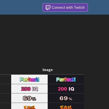
Connect with Twitch
Image