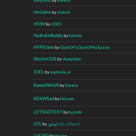
by
Enkeria
HotJams
by
chuboh
HOW
by
JOKO
HydrateBuddy
by
Enkeria
HYPEtime
by
OpieOPIsOpieOPNoSpaces
Illusion100
by
sheeplube
JOEL
by
asphyxia_ai
KawaiiWoW
by
Enkeria
KEKWSad
by
Hessam
LETSGOTEXT
by
buzzatv
LOL
by
اوتلوز
(q8_outlawz)
LUCKY!
by
Snoion