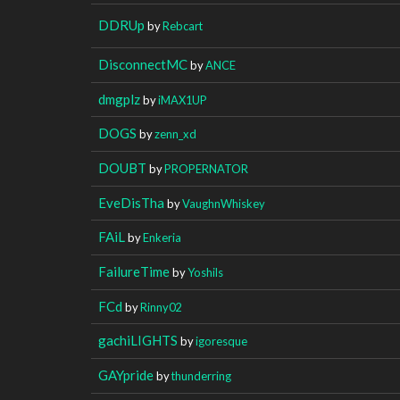
DDRUp
by
Rebcart
DisconnectMC
by
ANCE
dmgplz
by
iMAX1UP
DOGS
by
zenn_xd
DOUBT
by
PROPERNATOR
EveDisTha
by
VaughnWhiskey
FAiL
by
Enkeria
FailureTime
by
Yoshils
FCd
by
Rinny02
gachiLIGHTS
by
igoresque
GAYpride
by
thunderring