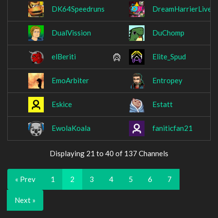
DK64Speedruns
DreamHarrierLive
DualVission
DuChomp
elBeriti
Elite_Spud
EmoArbiter
Entropey
Eskice
Estatt
EwolaKoala
faniticfan21
Displaying 21 to 40 of 137 Channels
« Prev
1
2
3
4
5
6
7
Next »