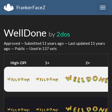
FrankerFaceZ
Togg
navig
WellDone
by
2dos
Approved — Submitted
11 years ago
— Last updated
11 years
ago
— Public — Used in 137 sets
High-DPI
1×
2×