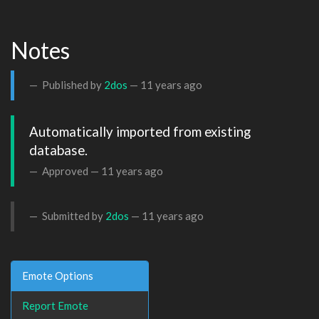
Notes
Published by
2dos
—
11 years ago
Automatically imported from existing 
database.
Approved —
11 years ago
Submitted by
2dos
—
11 years ago
Emote Options
Report Emote