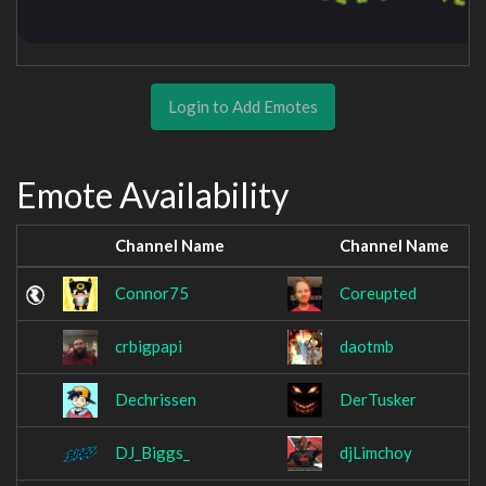
Login to Add Emotes
Emote Availability
Channel Name
Channel Name
Connor75
Coreupted
crbigpapi
daotmb
Dechrissen
DerTusker
DJ_Biggs_
djLimchoy